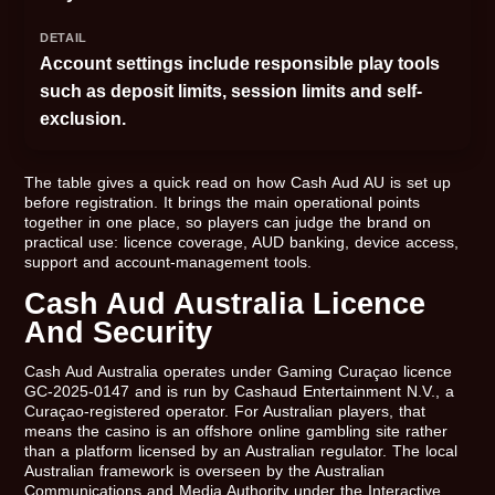
Account settings include responsible play tools
such as deposit limits, session limits and self-
exclusion.
The table gives a quick read on how Cash Aud AU is set up
before registration. It brings the main operational points
together in one place, so players can judge the brand on
practical use: licence coverage, AUD banking, device access,
support and account-management tools.
Cash Aud Australia Licence
And Security
Cash Aud Australia operates under Gaming Curaçao licence
GC-2025-0147 and is run by Cashaud Entertainment N.V., a
Curaçao-registered operator. For Australian players, that
means the casino is an offshore online gambling site rather
than a platform licensed by an Australian regulator. The local
Australian framework is overseen by the Australian
Communications and Media Authority under the Interactive