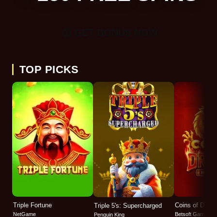
GET BONUS NOW
TOP PICKS
Triple Fortune
Coins of Drago
Triple 5's: Supercharged
Win
NetGame
Betsoft Gaming
Penguin King