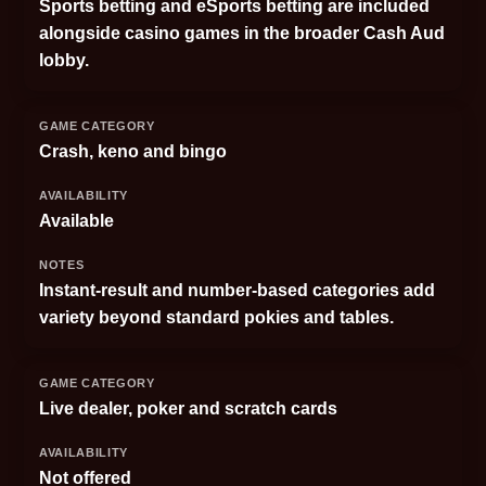
Sports betting and eSports betting are included
alongside casino games in the broader Cash Aud
lobby.
Crash, keno and bingo
Available
Instant-result and number-based categories add
variety beyond standard pokies and tables.
Live dealer, poker and scratch cards
Not offered