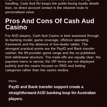
handling. Cash Aud AU keeps the public-facing loyalty details
lean, so direct account contact is the clearest route to
personalised value.
Pros And Cons Of Cash Aud
Casino
For AUD players, Cash Aud Casino is best assessed through
its banking model, game coverage, offshore operating
framework and the absence of live-dealer tables. The
strongest practical points are the PayID and Bank transfer
cashier, the 89-provider game range and the no-published-
limit withdrawal structure. The trade-offs are equally clear: the
payment menu is narrow, the VIP terms are not displayed
publicly and the casino focuses on RNG and betting
categories rather than live casino studios.
PayID and Bank transfer support create a
straightforward AUD banking loop for Australian
players.