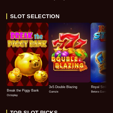
SLOT SELECTION
3x5 Double Blazing
Royal Strike
Break the Piggy Bank
Gamzix
Betora Games
Octoplay
TOP SLOT PICKS