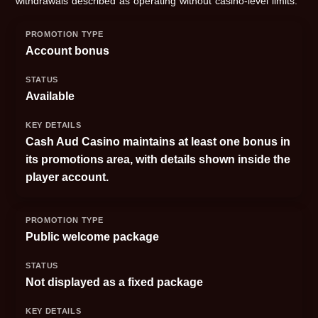
withdrawals described as operating without casino-level limits.
Account bonus
Available
Cash Aud Casino maintains at least one bonus in
its promotions area, with details shown inside the
player account.
Public welcome package
Not displayed as a fixed package