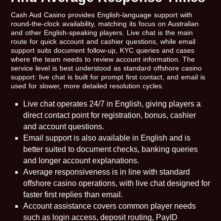
Cash Aud Casino provides English-language support with
round-the-clock availability, matching its focus on Australian
and other English-speaking players. Live chat is the main
route for quick account and cashier questions, while email
support suits document follow-up, KYC queries and cases
where the team needs to review account information. The
service level is best understood as standard offshore casino
support: live chat is built for prompt first contact, and email is
used for slower, more detailed resolution cycles.
Live chat operates 24/7 in English, giving players a
direct contact point for registration, bonus, cashier
and account questions.
Email support is also available in English and is
better suited to document checks, banking queries
and longer account explanations.
Average responsiveness is in line with standard
offshore casino operations, with live chat designed for
faster first replies than email.
Account assistance covers common player needs
such as login access, deposit routing, PayID