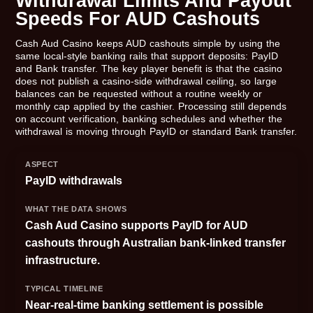
Withdrawal Limits And Payout
Speeds For AUD Cashouts
Cash Aud Casino keeps AUD cashouts simple by using the
same local-style banking rails that support deposits: PayID
and Bank transfer. The key player benefit is that the casino
does not publish a casino-side withdrawal ceiling, so large
balances can be requested without a routine weekly or
monthly cap applied by the cashier. Processing still depends
on account verification, banking schedules and whether the
withdrawal is moving through PayID or standard Bank transfer.
PayID withdrawals
Cash Aud Casino supports PayID for AUD
cashouts through Australian bank-linked transfer
infrastructure.
Near-real-time banking settlement is possible