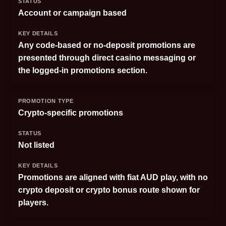
Account or campaign based
Any code-based or no-deposit promotions are
presented through direct casino messaging or
the logged-in promotions section.
Crypto-specific promotions
Not listed
Promotions are aligned with fiat AUD play, with no
crypto deposit or crypto bonus route shown for
players.