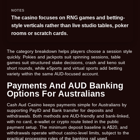
The casino focuses on RNG games and betting-
style verticals rather than live studio tables, poker
rooms or scratch cards.
The category breakdown helps players choose a session style
quickly. Pokies and jackpots suit spinning sessions, table
games suit structured stake decisions, crash and keno suit
short rounds, while eSports and virtual sports add betting
variety within the same AUD-focused account.
Payments And AUD Banking
Options For Australians
Cash Aud Casino keeps payments simple for Australians by
supporting PayID and Bank transfer for deposits and
withdrawals. Both methods are AUD-friendly and bank-linked,
with no card, e-wallet or crypto route listed in the public
payment setup. The minimum deposit baseline is A$20, and
withdrawals operate without casino-level limits, subject to the
practical processing rules of the banking rail used.