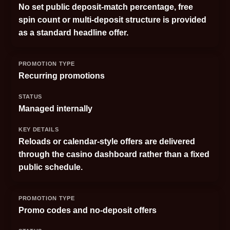
No set public deposit-match percentage, free
spin count or multi-deposit structure is provided
as a standard headline offer.
Recurring promotions
Managed internally
Reloads or calendar-style offers are delivered
through the casino dashboard rather than a fixed
public schedule.
Promo codes and no-deposit offers