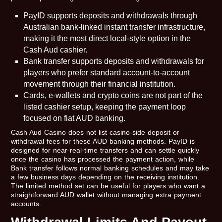
PayID supports deposits and withdrawals through
Australian bank-linked instant transfer infrastructure,
making it the most direct local-style option in the
Cash Aud cashier.
Bank transfer supports deposits and withdrawals for
players who prefer standard account-to-account
movement through their financial institution.
Cards, e-wallets and crypto coins are not part of the
listed cashier setup, keeping the payment loop
focused on fiat AUD banking.
Cash Aud Casino does not list casino-side deposit or
withdrawal fees for these AUD banking methods. PayID is
designed for near-real-time transfers and can settle quickly
once the casino has processed the payment action, while
Bank transfer follows normal banking schedules and may take
a few business days depending on the receiving institution.
The limited method set can be useful for players who want a
straightforward AUD wallet without managing extra payment
accounts.