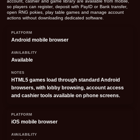
account, cashier and game library are available from mobile,
so players can register, deposit with PayID or Bank transfer,
open RNG pokies, play table games and manage account
actions without downloading dedicated software.
Android mobile browser
Available
HTML5 games load through standard Android
browsers, with lobby browsing, account access
and cashier tools available on phone screens.
iOS mobile browser