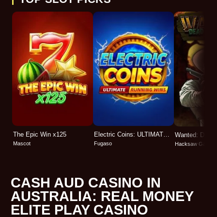
The Epic Win x125
Electric Coins: ULTIMATE
Wanted: Dead 
RUNNING WINS
Mascot
Fugaso
Hacksaw Gamin
CASH AUD CASINO IN
AUSTRALIA: REAL MONEY
ELITE PLAY CASINO