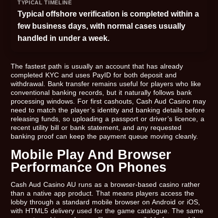
Typical offshore verification is completed within a
few business days, with normal cases usually
handled in under a week.
The fastest path is usually an account that has already
completed KYC and uses PayID for both deposit and
withdrawal. Bank transfer remains useful for players who like
conventional banking records, but it naturally follows bank
processing windows. For first cashouts, Cash Aud Casino may
need to match the player’s identity and banking details before
releasing funds, so uploading a passport or driver’s licence, a
recent utility bill or bank statement, and any requested
banking proof can keep the payment queue moving cleanly.
Mobile Play And Browser
Performance On Phones
Cash Aud Casino AU runs as a browser-based casino rather
than a native app product. That means players access the
lobby through a standard mobile browser on Android or iOS,
with HTML5 delivery used for the game catalogue. The same