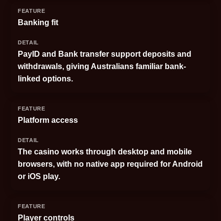
Banking fit
PayID and Bank transfer support deposits and
withdrawals, giving Australians familiar bank-
linked options.
Platform access
The casino works through desktop and mobile
browsers, with no native app required for Android
or iOS play.
Player controls