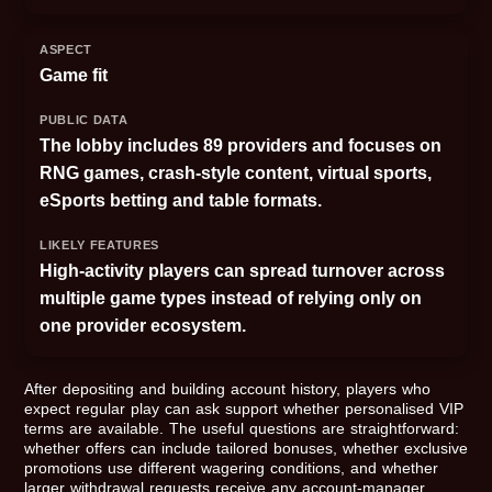
Game fit
The lobby includes 89 providers and focuses on
RNG games, crash-style content, virtual sports,
eSports betting and table formats.
High-activity players can spread turnover across
multiple game types instead of relying only on
one provider ecosystem.
After depositing and building account history, players who
expect regular play can ask support whether personalised VIP
terms are available. The useful questions are straightforward:
whether offers can include tailored bonuses, whether exclusive
promotions use different wagering conditions, and whether
larger withdrawal requests receive any account-manager