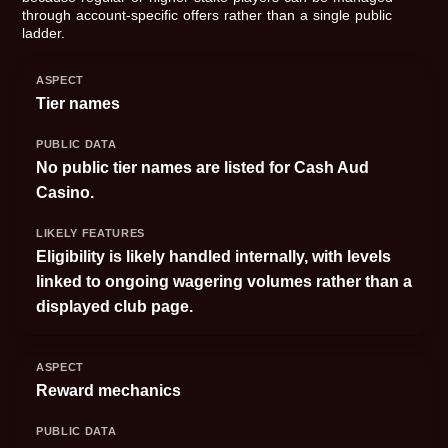
through account-specific offers rather than a single public
ladder.
Tier names
No public tier names are listed for Cash Aud
Casino.
Eligibility is likely handled internally, with levels
linked to ongoing wagering volumes rather than a
displayed club page.
Reward mechanics