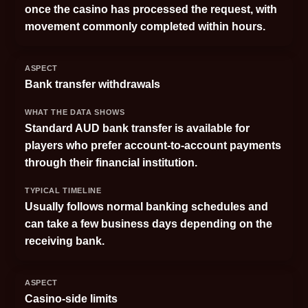
once the casino has processed the request, with
movement commonly completed within hours.
Bank transfer withdrawals
Standard AUD bank transfer is available for
players who prefer account-to-account payments
through their financial institution.
Usually follows normal banking schedules and
can take a few business days depending on the
receiving bank.
Casino-side limits