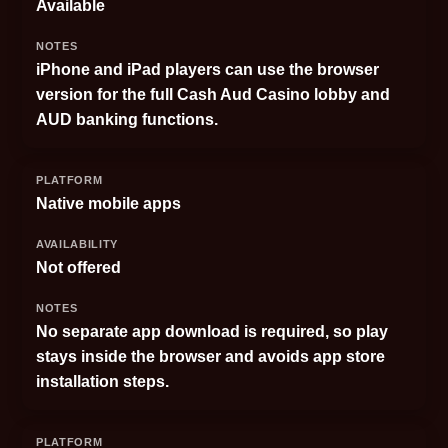
Available
iPhone and iPad players can use the browser
version for the full Cash Aud Casino lobby and
AUD banking functions.
Native mobile apps
Not offered
No separate app download is required, so play
stays inside the browser and avoids app store
installation steps.