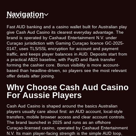
Navigation
Why Choose Cash Aud Casino for Aussie
Fast AUD banking and a casino wallet built for Australian play
Players
give Cash Aud Casino its clearest everyday advantage. The
brand is operated by Cashaud Entertainment N.V. under
Cash Aud Australia Licence and Security
Curaçao jurisdiction with Gaming Curaçao licence GC-2025-
0147, uses TLS/SSL encryption for account and payment
Bonuses and Ongoing Promotions at Cash
traffic, and keeps player balances in AUD. Deposits start from
Aud
a practical A$20 baseline, with PayID and Bank transfer
forming the cashier core. Bonus visibility is more account-
Pokies and Table Games at Cash Aud
based than headline-driven, so players see the most relevant
offer details after joining.
Payments and AUD Banking Options for
Australians
Why Choose Cash Aud Casino
For Aussie Players
Withdrawal Limits and Payout Speeds for
AUD Cashouts
Cash Aud Casino is shaped around the basics Australian
players usually care about first: an AUD account, local-style
Mobile Play and Browser Performance on
transfers, mobile browser access and clear account controls.
Phones
The brand launched in 2025 and runs as an offshore
Curaçao-licensed casino, operated by Cashaud Entertainment
Customer Support Channels and Average
N.V. Its main player-facing strength is the simple AUD loop,