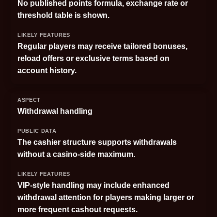
No published points formula, exchange rate or
threshold table is shown.
Regular players may receive tailored bonuses,
reload offers or exclusive terms based on
account history.
Withdrawal handling
The cashier structure supports withdrawals
without a casino-side maximum.
VIP-style handling may include enhanced
withdrawal attention for players making larger or
more frequent cashout requests.