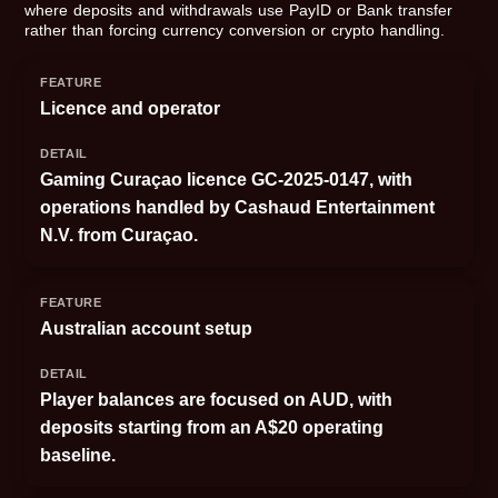
Response Times
where deposits and withdrawals use PayID or Bank transfer
rather than forcing currency conversion or crypto handling.
Loyalty and VIP Programme Details for
Players
Licence and operator
Pros and Cons of Cash Aud Casino
Gaming Curaçao licence GC-2025-0147, with
operations handled by Cashaud Entertainment
N.V. from Curaçao.
Australian account setup
Player balances are focused on AUD, with
deposits starting from an A$20 operating
baseline.