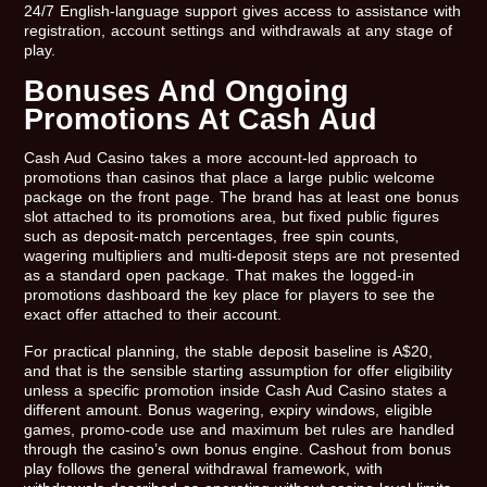
24/7 English-language support gives access to assistance with
registration, account settings and withdrawals at any stage of
play.
Bonuses And Ongoing
Promotions At Cash Aud
Cash Aud Casino takes a more account-led approach to
promotions than casinos that place a large public welcome
package on the front page. The brand has at least one bonus
slot attached to its promotions area, but fixed public figures
such as deposit-match percentages, free spin counts,
wagering multipliers and multi-deposit steps are not presented
as a standard open package. That makes the logged-in
promotions dashboard the key place for players to see the
exact offer attached to their account.
For practical planning, the stable deposit baseline is A$20,
and that is the sensible starting assumption for offer eligibility
unless a specific promotion inside Cash Aud Casino states a
different amount. Bonus wagering, expiry windows, eligible
games, promo-code use and maximum bet rules are handled
through the casino’s own bonus engine. Cashout from bonus
play follows the general withdrawal framework, with