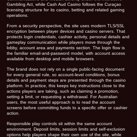
Gambling Act, while Cash Aud Casino follows the Curaçao
licensing structure for its casino, betting and related gaming
operations.
From a security perspective, the site uses modern TLS/SSL
encryption between player devices and casino servers. That
protects login credentials, cashier activity, personal details and
gameplay communication while players move through the
lobby, account area and payments section. The login flow is
the familiar email-and-password model, with account access
available from desktop and mobile browsers.
The brand does not rely on a single public-facing document
for every general rule, so account-level conditions, bonus
details and payment steps are presented through the casino
platform. In practice, this keeps key instructions close to the
actions players are taking, such as claiming a promotion,
setting a limit, or requesting a withdrawal. For Australian
users, the most useful approach is to read the account
screens before committing funds to a specific offer or cashier
action.
Responsible play controls sit within the same account
environment. Deposit limits, session limits and self-exclusion
options help players shape their own use of the site, while