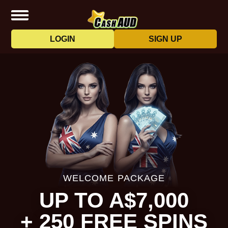
LOGIN
SIGN UP