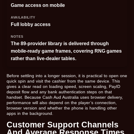
Game access on mobile
Full lobby access
The 89-provider library is delivered through
mobile-ready game frames, covering RNG games
rather than live-dealer tables.
Before settling into a longer session, it is practical to open one
quick spin and visit the cashier from the same device. This
gives a clear read on loading speed, screen scaling, PayID
deposit flow and any bank authentication steps on that
handset. Because Cash Aud Australia uses browser delivery,
performance will also depend on the player’s connection,
browser version and whether the phone is handling other
apps in the background.
Customer Support Channels
And Average Response Times