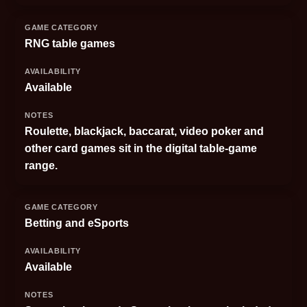
RNG table games
Available
Roulette, blackjack, baccarat, video poker and
other card games sit in the digital table-game
range.
Betting and eSports
Available