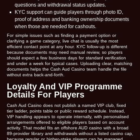
questions and withdrawal status updates.
KYC support can guide players through photo ID,
proof of address and banking ownership documents
when those are needed for cashouts.
For simple issues such as finding a payment option or
clarifying a game category, live chat is usually the most
efficient contact point at any hour. KYC follow-up is different
because documents may need manual review, so players
should expect a few business days for standard verification
and under a week for typical cases. Uploading clear, matching
documents helps the Cash Aud Casino team handle the file
without extra back-and-forth.
Loyalty And VIP Programme
Details For Players
Cash Aud Casino does not publish a named VIP club, fixed
tier ladder, points table or public reward schedule. Instead,
VIP handling appears to operate internally, with personalised
arrangements offered to eligible players based on account
activity. That model fits an offshore AUD casino with a broad
89-provider library and withdrawals without a listed casino cap,
because regular or higher-stake players can be managed