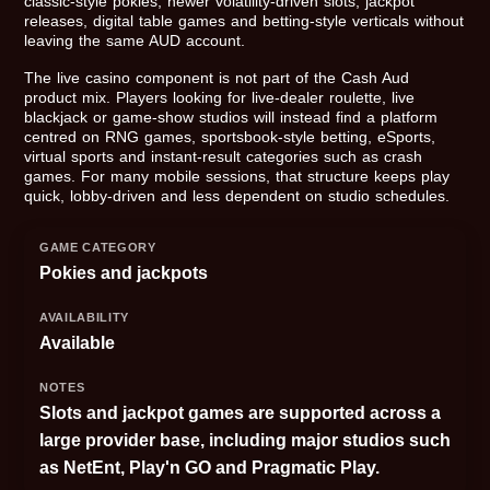
classic-style pokies, newer volatility-driven slots, jackpot
releases, digital table games and betting-style verticals without
leaving the same AUD account.
The live casino component is not part of the Cash Aud
product mix. Players looking for live-dealer roulette, live
blackjack or game-show studios will instead find a platform
centred on RNG games, sportsbook-style betting, eSports,
virtual sports and instant-result categories such as crash
games. For many mobile sessions, that structure keeps play
quick, lobby-driven and less dependent on studio schedules.
Pokies and jackpots
Available
Slots and jackpot games are supported across a
large provider base, including major studios such
as NetEnt, Play'n GO and Pragmatic Play.