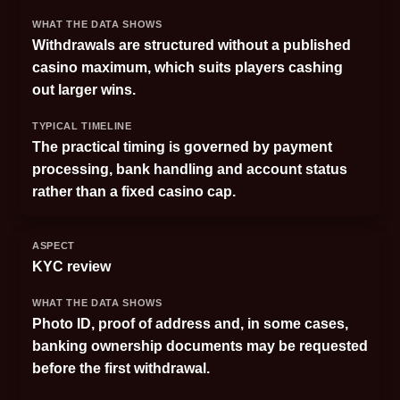
Withdrawals are structured without a published
casino maximum, which suits players cashing
out larger wins.
The practical timing is governed by payment
processing, bank handling and account status
rather than a fixed casino cap.
KYC review
Photo ID, proof of address and, in some cases,
banking ownership documents may be requested
before the first withdrawal.