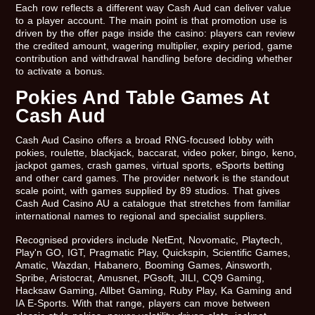
Each row reflects a different way Cash Aud can deliver value
to a player account. The main point is that promotion use is
driven by the offer page inside the casino: players can review
the credited amount, wagering multiplier, expiry period, game
contribution and withdrawal handling before deciding whether
to activate a bonus.
Pokies And Table Games At
Cash Aud
Cash Aud Casino offers a broad RNG-focused lobby with
pokies, roulette, blackjack, baccarat, video poker, bingo, keno,
jackpot games, crash games, virtual sports, eSports betting
and other card games. The provider network is the standout
scale point, with games supplied by 89 studios. That gives
Cash Aud Casino AU a catalogue that stretches from familiar
international names to regional and specialist suppliers.
Recognised providers include NetEnt, Novomatic, Playtech,
Play'n GO, IGT, Pragmatic Play, Quickspin, Scientific Games,
Amatic, Wazdan, Habanero, Booming Games, Ainsworth,
Spribe, Aristocrat, Amusnet, PGsoft, JILI, CQ9 Gaming,
Hacksaw Gaming, Allbet Gaming, Ruby Play, Ka Gaming and
IA E-Sports. With that range, players can move between