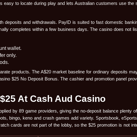
us easy to locate during play and lets Australian customers use t
 deposits and withdrawals. PayID is suited to fast domestic bankin
ally completes within a few business days. The casino does not li
nt wallet.
er only.
ods.
eparate products. The A$20 market baseline for ordinary deposits m
Casino $25 No Deposit Bonus. The cashier and promotion panel provi
 $25 At Cash Aud Casino
d by 89 game providers, giving the no-deposit balance plenty of pot
ckpots, bingo, keno and crash games add variety. Sportsbook, eSports 
ratch cards are not part of the lobby, so the $25 promotion is not in