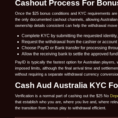
Cashout Process For Bonu
Once the $25 bonus conditions and KYC requirements are co
the only documented cashout channels, allowing Australia
ownership details consistent can help the withdrawal move
Complete KYC by submitting the requested identit
Request the withdrawal from the cashier or account
Choose PayID or Bank transfer for processing throu
Allow the receiving bank to settle the approved fund
PayID is typically the fastest option for Australian players
imposed limits, although the final arrival time and settlemen
without requiring a separate withdrawal currency conversio
Cash Aud Australia KYC Fo
Verification is a normal part of cashing out the $25 No
Depo
that establish who you are, where you live and, where relev
the transition from bonus play to withdrawal efficient.