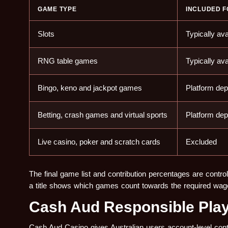
GAME TYPE
INCLUDED F
Slots
Typically ava
RNG table games
Typically ava
Bingo, keno and jackpot games
Platform de
Betting, crash games and virtual sports
Platform de
Live casino, poker and scratch cards
Excluded
The final game list and contribution percentages are contr
a title shows which games count towards the required wage
Cash Aud Responsible Play
Cash Aud Casino gives Australian users account-level contro