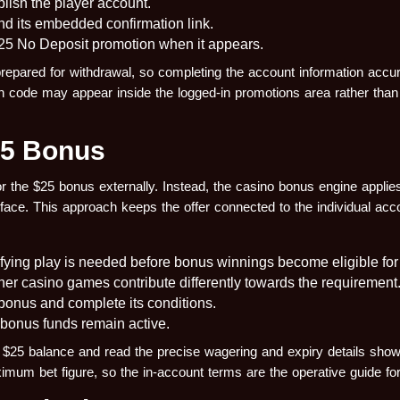
blish the player account.
nd its embedded confirmation link.
 $25 No Deposit promotion when it appears.
pared for withdrawal, so completing the account information accura
gn code may appear inside the logged-in promotions area rather tha
25 Bonus
or the $25 bonus externally. Instead, the casino bonus engine applies
rface. This approach keeps the offer connected to the individual acc
ying play is needed before bonus winnings become eligible for
er casino games contribute differently towards the requirement
 bonus and complete its conditions.
 bonus funds remain active.
$25 balance and read the precise wagering and expiry details shown 
mum bet figure, so the in-account terms are the operative guide for p