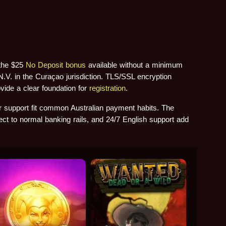
orks with AUD Banking
 the $25
No Deposit
bonus
available without a minimum
 $25 at Cash Aud Casino
V. in the Curaçao jurisdiction. TLS/SSL encryption
vide a clear foundation for
registration
.
 with Bonus Limits
r support fit common Australian payment habits. The
osit Offer
ject to normal banking rails, and 24/7 English support add