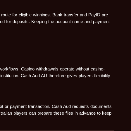
oute for eligible winnings. Bank transfer and PayID are
rted for deposits. Keeping the account name and payment
ng workflows. Casino withdrawals operate without casino-
nstitution. Cash Aud AU therefore gives players flexibility
posit or payment transaction. Cash Aud requests documents
tralian players can prepare these files in advance to keep