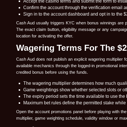
Accept the casino terms and submit the form to esta
Confirm the account through the verification email a
Sign in to the account dashboard and opt in to the
Cash Aud usually triggers KYC when bonus winnings are pre
The exact claim button, eligibility message or any campai
location for activating the offer.
Wagering Terms For The $
Cash Aud does not publish an explicit wagering multiplier f
available mechanics through the logged-in promotional inte
credited bonus before using the funds.
The wagering multiplier determines how much qualif
Game weightings show whether selected slots or oth
The expiry period sets the time available to use the
Maximum bet rules define the permitted stake while
Open the account promotions panel before playing with the 
multiplier, game weighting schedule, validity window or maxi