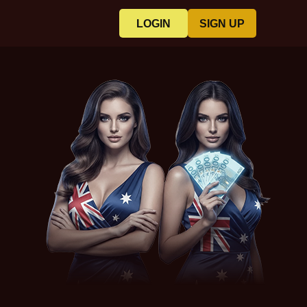
LOGIN
SIGN UP