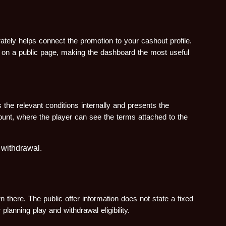
tely helps connect the promotion to your cashout profile.
n on a public page, making the dashboard the most useful
 the relevant conditions internally and presents the
ount, where the player can see the terms attached to the
 withdrawal.
.
there. The public offer information does not state a fixed
lanning play and withdrawal eligibility.