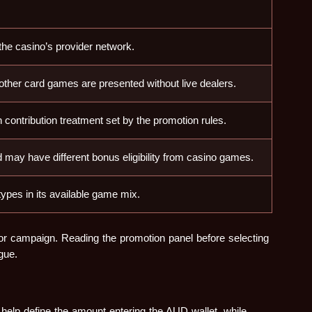
he casino’s provider network.
other card games are presented without live dealers.
h contribution treatment set by the promotion rules.
 may have different bonus eligibility from casino games.
ypes in its available game mix.
 or campaign. Reading the promotion panel before selecting
gue.
 help define the amount entering the AUD wallet, while