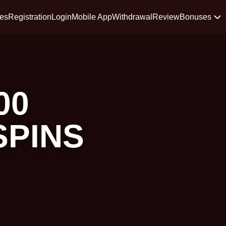
es
Registration
Login
Mobile App
Withdrawal
Review
Bonuses