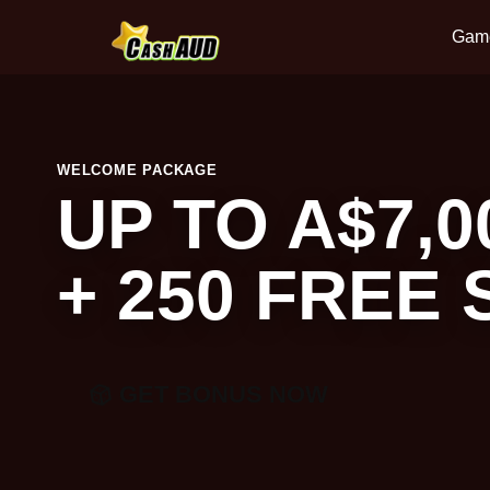
Gam
GET BONUS NOW