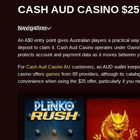
CASH AUD CASINO $2
Navigation
Claiming the $25 No Deposit Offer
An A$0 entry point gives Australian players a practical wa
Wagering Terms for the $25 Bonus
deposit to claim it. Cash Aud Casino operates under Gami
protects account and payment data as it moves between your
Cashout Process for Bonus Winnings in AUD
For
Cash Aud Casino AU
customers, an AUD wallet keeps b
Cash Aud Australia KYC for No Deposit
casino offers
games
from 89 providers, although its catalog
convenience when using the $25 offer, particularly if you 