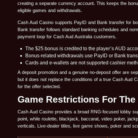
creating a separate currency account. This keeps the bon
eligible games and withdrawals.
Cash Aud Casino supports PayID and Bank transfer for both
Bank transfer follows standard banking schedules and norm
payment loop for Cash Aud Australia customers.
The $25 bonus is credited to the player’s AUD accou
Bonus-related withdrawals use PayID or Bank transf
Cards and e-wallets are not supported cashier meth
A deposit promotion and a genuine no-deposit offer are s
but it does not replace the conditions of a true Cash Aud 
for the offer selected.
Game Restrictions For The
Cash Aud Casino provides a broad RNG-focused lobby supplie
point, while roulette, blackjack, baccarat, video poker, ja
verticals. Live-dealer titles, live game shows, poker and sc