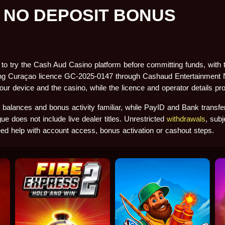
5 NO DEPOSIT BONUS
How the $25 No Deposit W
y to try the Cash Aud Casino platform before committing funds, with
Game Restrictions for the
ng Curaçao licence GC-2025-0147 through Cashaud Entertainment N.
 device and the casino, while the licence and operator details pro
Cash Aud Responsible Play
alances and bonus activity familiar, while PayID and Bank transfe
Faqs About the $25 No Dep
ue does not include live dealer titles. Unrestricted
withdrawals
, sub
need help with account access, bonus activation or cashout steps.