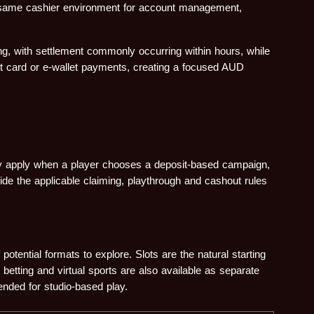
he same cashier environment for account management,
g, with settlement commonly occurring within hours, while
st card or e-wallet payments, creating a focused AUD
ay apply when a player chooses a deposit-based campaign,
de the applicable claiming, playthrough and cashout rules
ential formats to explore. Slots are the natural starting
betting and virtual sports are also available as separate
tended for studio-based play.