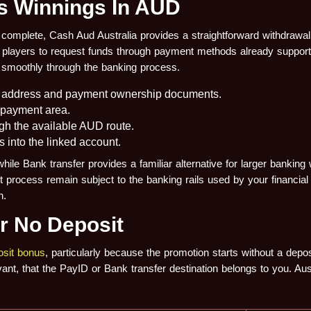
s Winnings In AUD
mplete, Cash Aud Australia provides a straightforward withdrawal r
n players to request funds through payment methods already suppo
 smoothly through the banking process.
y, address and payment ownership documents.
 payment area.
gh the available AUD route.
s into the linked account.
, while Bank transfer provides a familiar alternative for larger banki
t process remain subject to the banking rails used by your financial i
n.
r No Deposit
sit bonus
, particularly because the promotion starts without a de
ant, that the PayID or Bank transfer destination belongs to you. Aus