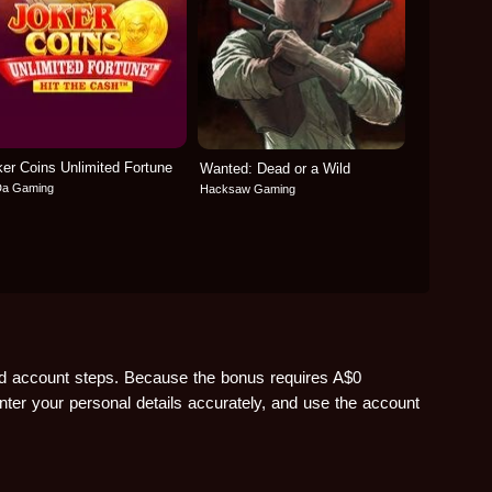
ker Coins Unlimited Fortune
Wanted: Dead or a Wild
Da Gaming
Hacksaw Gaming
red account steps. Because the bonus requires A$0
nter your personal details accurately, and use the account