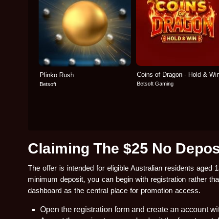
Coins of Dragon - Hold & Wi
Plinko Rush
Betsoft Gaming
Betsoft
Claiming The $25 No Deposi
The offer is intended for eligible Australian residents a
minimum deposit, you can begin with registration rather tha
dashboard as the central place for promotion access.
Open the registration form and create an account w