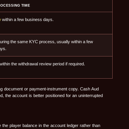
ROCESSING TIME
w
within a few business days.
ring the same KYC process, usually within a few
ays.
thin the withdrawal review period if required.
nking document or payment-instrument copy. Cash Aud
 the account is better positioned for an uninterrupted
he player balance in the account ledger rather than