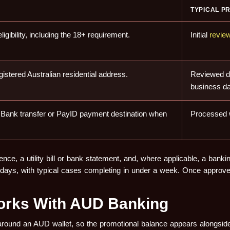
TYPICAL P
igibility, including the 18+ requirement.
Initial
revie
gistered Australian residential address.
Reviewed du
business d
 Bank transfer or PayID payment destination when
Processed wi
ence, a utility bill or bank statement, and, where applicable, a ba
days, with typical cases completing in under a week. Once approved,
orks With AUD Banking
und an AUD wallet, so the promotional balance appears alongside t