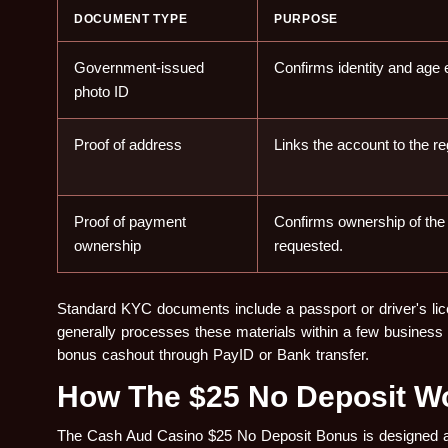
DOCUMENT TYPE
PURPOSE
Government-issued
Confirms identity and age el
photo ID
Proof of address
Links the account to the re
Proof of payment
Confirms ownership of the
ownership
requested.
Standard KYC documents include a passport or driver's lic
generally processes these materials within a few business 
bonus cashout through PayID or Bank transfer.
How The $25 No Deposit W
The Cash Aud Casino $25 No Deposit Bonus is designed aro