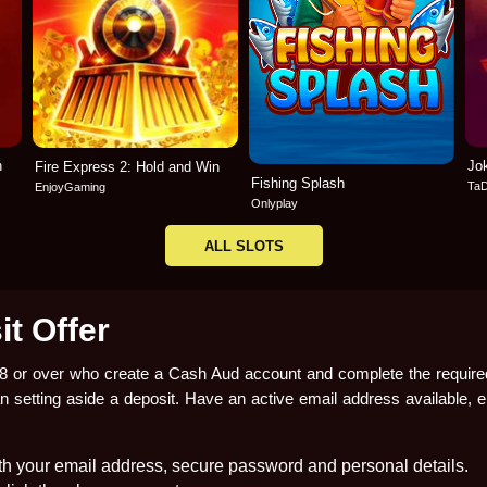
n
Jo
Fire Express 2: Hold and Win
Fishing Splash
Ta
EnjoyGaming
Onlyplay
ALL SLOTS
t Offer
ged 18 or over who create a Cash Aud account and complete the requi
n setting aside a deposit. Have an active email address available, e
ith your email address, secure password and personal details.