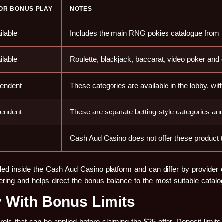
OR BONUS PLAY
NOTES
ilable
Includes the main RNG pokies catalogue from t
ilable
Roulette, blackjack, baccarat, video poker and 
pendent
These categories are available in the lobby, wit
pendent
These are separate betting-style categories and
Cash Aud Casino does not offer these product t
olled inside the Cash Aud Casino platform and can differ by provider
ring and helps direct the bonus balance to the most suitable catalo
 With Bonus Limits
ls that can be applied before claiming the $25 offer. Deposit limits