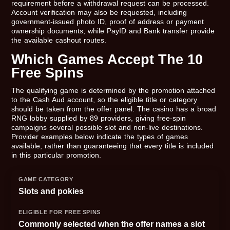
requirement before a withdrawal request can be processed.
Account verification may also be requested, including
government-issued photo ID, proof of address or payment
ownership documents, while PayID and Bank transfer provide
the available cashout routes.
Which Games Accept The 10
Free Spins
The qualifying game is determined by the promotion attached
to the Cash Aud account, so the eligible title or category
should be taken from the offer panel. The casino has a broad
RNG lobby supplied by 89 providers, giving free-spin
campaigns several possible slot and non-live destinations.
Provider examples below indicate the types of games
available, rather than guaranteeing that every title is included
in this particular promotion.
Slots and pokies
Commonly selected when the offer names a slot