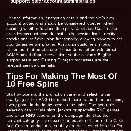
supports safer account administration
Licence information, encryption details and the site’s own
account protections should be considered together when
deciding whether to claim the spins. Cash Aud Casino also
provides account-level deposit limits, session limits, reality
checks and self-exclusion functionality, allowing players to set
boundaries before playing. Australian customers should
remember that an offshore licence does not provide direct
ACMA-based dispute resolution, so the casino’s English
support team and Gaming Curaçao processes are the
relevant service channels.
Tips For Making The Most Of
10 Free Spins
Start by opening the promotion panel and selecting the
qualifying slot or RNG title named there, rather than assuming
every game in the lobby accepts the spins. The available
selection can include slots, jackpot or speciality RNG games,
and other RNG titles when the campaign identifies the
relevant category. Live-dealer games are not part of the Cash
Aud Casino product mix, so they are not needed for this offer.
Read whether the spins apply automatically, whether winnings