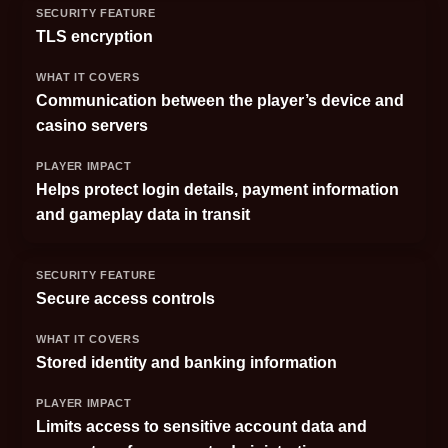
TLS encryption
Communication between the player’s device and
casino servers
Helps protect login details, payment information
and gameplay data in transit
Secure access controls
Stored identity and banking information
Limits access to sensitive account data and