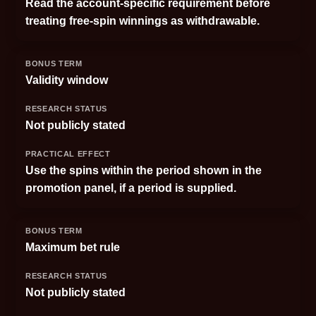
Read the account-specific requirement before
treating free-spin winnings as withdrawable.
Validity window
Not publicly stated
Use the spins within the period shown in the
promotion panel, if a period is supplied.
Maximum bet rule
Not publicly stated