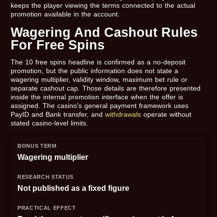
keeps the player viewing the terms connected to the actual
promotion available in the account.
Wagering And Cashout Rules
For Free Spins
The 10 free spins headline is confirmed as a no-deposit
promotion, but the public information does not state a
wagering multiplier, validity window, maximum bet rule or
separate cashout cap. Those details are therefore presented
inside the internal promotion interface when the offer is
assigned. The casino's general payment framework uses
PayID and Bank transfer, and
withdrawals
operate without
stated casino-level limits.
Wagering multiplier
Not published as a fixed figure