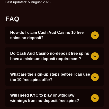
Last updated:
5 August 2026
FAQ
How do I claim Cash Aud Casino 10 free
spins no deposit?
Do Cash Aud Casino no-deposit free spins
have a minimum deposit requirement?
What are the sign-up steps before I can use
the 10 free spins offer?
Will I need KYC to play or withdraw
winnings from no-deposit free spins?