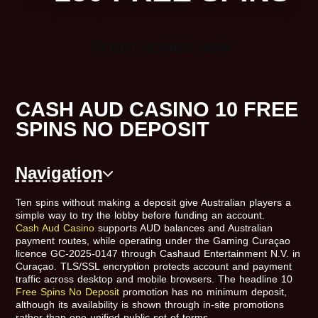
GET BONUS NOW
CASH AUD CASINO 10 FREE
SPINS NO DEPOSIT
Navigation
How to Claim the 10 Free Spins Offer
Ten spins without making a deposit give Australian players a
simple way to try the lobby before funding an account.
How Cash Aud Casino Handles No Deposit
Cash Aud Casino
supports AUD balances and Australian
Spins
payment routes, while operating under the Gaming Curaçao
licence GC-2025-0147 through Cashaud Entertainment N.V. in
Wagering and Cashout Rules for Free Spins
Curaçao. TLS/SSL encryption protects account and payment
traffic across desktop and mobile browsers. The headline 10
Which Games Accept the 10 Free Spins
Free Spins
No Deposit
promotion has no minimum deposit,
although its availability is shown through in-site promotions
Cash Aud Australia Payments for Bonus Use
rather than one unified public set of terms.