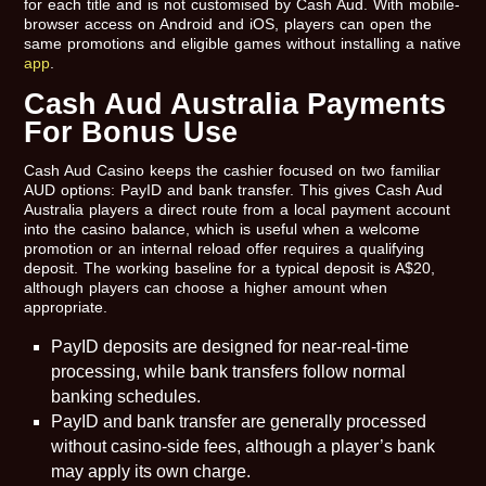
for each title and is not customised by Cash Aud. With mobile-
browser access on Android and iOS, players can open the
same promotions and eligible games without installing a native
app
.
Cash Aud Australia Payments
For Bonus Use
Cash Aud Casino keeps the cashier focused on two familiar
AUD options: PayID and bank transfer. This gives Cash Aud
Australia players a direct route from a local payment account
into the casino balance, which is useful when a welcome
promotion or an internal reload offer requires a qualifying
deposit. The working baseline for a typical deposit is A$20,
although players can choose a higher amount when
appropriate.
PayID deposits are designed for near-real-time
processing, while bank transfers follow normal
banking schedules.
PayID and bank transfer are generally processed
without casino-side fees, although a player’s bank
may apply its own charge.