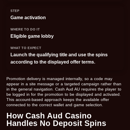
Game activation
Eligible game lobby
Launch the qualifying title and use the spins
according to the displayed offer terms.
Promotion delivery is managed internally, so a code may
appear in a site message or a targeted campaign rather than
in the general navigation. Cash Aud AU requires the player to
be logged in for the promotion to be displayed and activated.
This account-based approach keeps the available offer
connected to the correct wallet and game selection.
How Cash Aud Casino
Handles No Deposit Spins