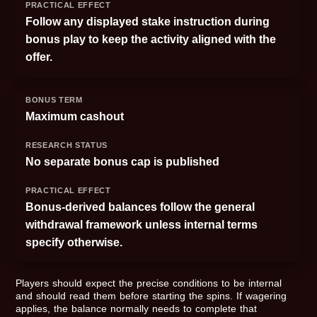
Follow any displayed stake instruction during
bonus play to keep the activity aligned with the
offer.
Maximum cashout
No separate bonus cap is published
Bonus-derived balances follow the general
withdrawal framework unless internal terms
specify otherwise.
Players should expect the precise conditions to be internal
and should read them before starting the spins. If wagering
applies, the balance normally needs to complete that