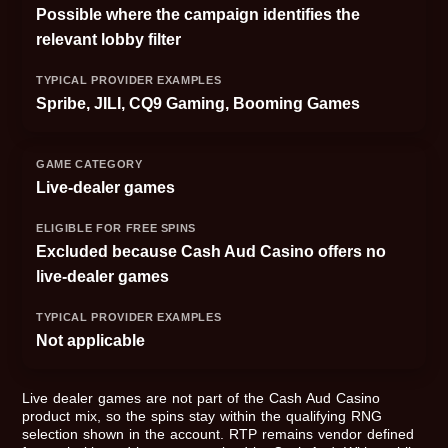
Possible where the campaign identifies the
relevant lobby filter
Spribe, JILI, CQ9 Gaming, Booming Games
Live-dealer games
Excluded because Cash Aud Casino offers no
live-dealer games
Not applicable
Live dealer games are not part of the Cash Aud Casino
product mix, so the spins stay within the qualifying RNG
selection shown in the account. RTP remains vendor defined