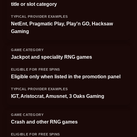
title or slot category
NetEnt, Pragmatic Play, Play'n GO, Hacksaw
Gaming
Jackpot and speciality RNG games
Eligible only when listed in the promotion panel
IGT, Aristocrat, Amusnet, 3 Oaks Gaming
Crash and other RNG games