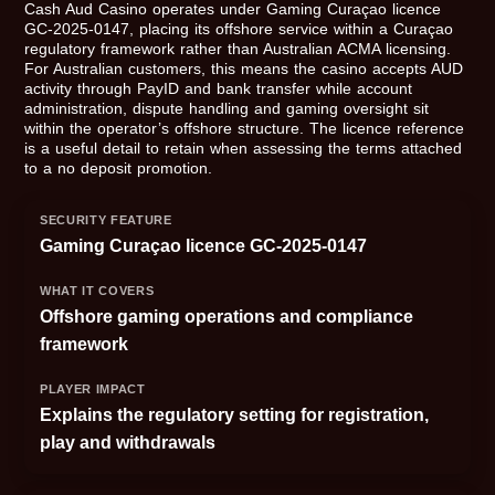
Cash Aud Casino operates under Gaming Curaçao licence
GC-2025-0147, placing its offshore service within a Curaçao
regulatory framework rather than Australian ACMA licensing.
For Australian customers, this means the casino accepts AUD
activity through PayID and bank transfer while account
administration, dispute handling and gaming oversight sit
within the operator’s offshore structure. The licence reference
is a useful detail to retain when assessing the terms attached
to a no deposit promotion.
Gaming Curaçao licence GC-2025-0147
Offshore gaming operations and compliance
framework
Explains the regulatory setting for registration,
play and withdrawals