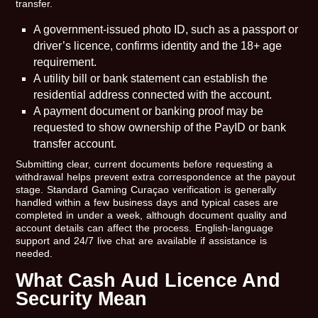
transfer.
A government-issued photo ID, such as a passport or
driver’s licence, confirms identity and the 18+ age
requirement.
A utility bill or bank statement can establish the
residential address connected with the account.
A payment document or banking proof may be
requested to show ownership of the PayID or bank
transfer account.
Submitting clear, current documents before requesting a
withdrawal helps prevent extra correspondence at the payout
stage. Standard Gaming Curaçao verification is generally
handled within a few business days and typical cases are
completed in under a week, although document quality and
account details can affect the process. English-language
support and 24/7 live chat are available if assistance is
needed.
What Cash Aud Licence And
Security Mean