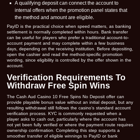
A qualifying deposit can connect the account to
internal offers when the promotion panel states that
the method and amount are eligible.
PayID is the practical choice when speed matters, as banking
settlement is normally completed within hours. Bank transfer
can be useful for players who prefer a traditional account-to-
account payment and may complete within a few business
days, depending on the receiving institution. Before depositing,
open the cashier and read the method-specific promotion
wording, since eligibility is controlled by the offer shown in the
account.
Verification Requirements To
Withdraw Free Spin Wins
The Cash Aud Casino 10 Free Spins No Deposit offer can
provide playable bonus value without an initial deposit, but any
resulting withdrawal still follows the casino’s standard account
verification process. KYC is commonly requested when a
player asks to cash out, particularly where the account has
not yet been fully verified or where the payment route requires
ownership confirmation. Completing this step supports a
smoother transfer of eligible winnings to PayID or bank