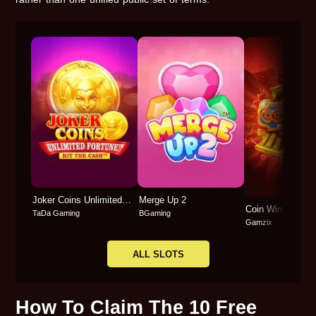
Verification Requirements to Withdraw Free
Spin Wins
What Cash Aud Licence and Security Mean
Tips for Making the Most of 10 Free Spins
Joker Coins Unlimited
Merge Up 2
Coin Win Expres
Fortune
TaDa Gaming
BGaming
the Spin
Gamzix
ALL SLOTS
How To Claim The 10 Free