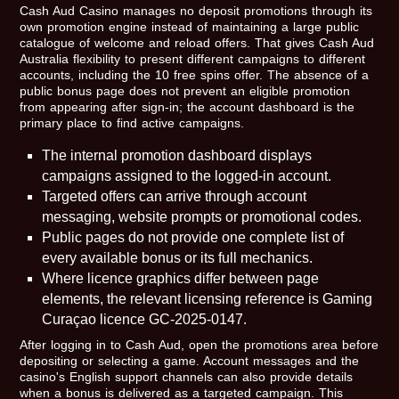
Cash Aud Casino manages no deposit promotions through its
own promotion engine instead of maintaining a large public
catalogue of welcome and reload offers. That gives Cash Aud
Australia flexibility to present different campaigns to different
accounts, including the 10 free spins offer. The absence of a
public bonus page does not prevent an eligible promotion
from appearing after sign-in; the account dashboard is the
primary place to find active campaigns.
The internal promotion dashboard displays
campaigns assigned to the logged-in account.
Targeted offers can arrive through account
messaging, website prompts or promotional codes.
Public pages do not provide one complete list of
every available bonus or its full mechanics.
Where licence graphics differ between page
elements, the relevant licensing reference is Gaming
Curaçao licence GC-2025-0147.
After logging in to Cash Aud, open the promotions area before
depositing or selecting a game. Account messages and the
casino's English support channels can also provide details
when a bonus is delivered as a targeted campaign. This