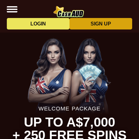
LOGIN
SIGN UP