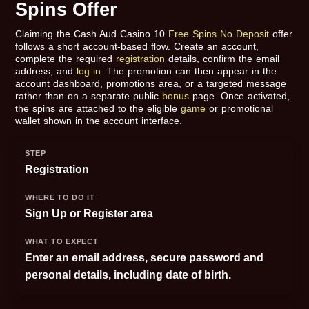
Spins Offer
Claiming the Cash Aud Casino 10
Free Spins No Deposit
offer
follows a short account-based flow. Create an account,
complete the required
registration
details, confirm the email
address, and
log in
. The promotion can then appear in the
account dashboard, promotions area, or a targeted message
rather than on a separate public
bonus
page. Once activated,
the spins are attached to the eligible
game
or promotional
wallet shown in the account interface.
Registration
Sign Up or Register area
Enter an email address, secure password and
personal details, including date of birth.