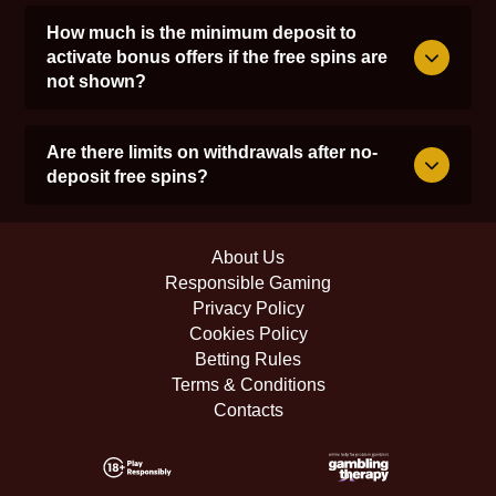
How much is the minimum deposit to
activate bonus offers if the free spins are
not shown?
Are there limits on withdrawals after no-
deposit free spins?
About Us
Responsible Gaming
Privacy Policy
Cookies Policy
Betting Rules
Terms & Conditions
Contacts