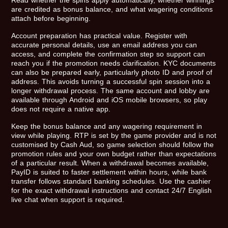
are credited as bonus balance, and what wagering conditions
attach before beginning.
Account preparation has practical value. Register with
accurate personal details, use an email address you can
access, and complete the confirmation step so support can
reach you if the promotion needs clarification. KYC documents
can also be prepared early, particularly photo ID and proof of
address. This avoids turning a successful spin session into a
longer withdrawal process. The same account and lobby are
available through Android and iOS mobile browsers, so play
does not require a native app.
Keep the bonus balance and any wagering requirement in
view while playing. RTP is set by the game provider and is not
customised by Cash Aud, so game selection should follow the
promotion rules and your own budget rather than expectations
of a particular result. When a withdrawal becomes available,
PayID is suited to faster settlement within hours, while bank
transfer follows standard banking schedules. Use the cashier
for the exact withdrawal instructions and contact 24/7 English
live chat when support is required.