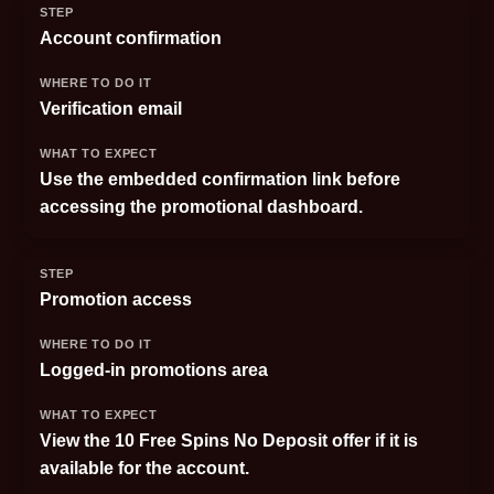
Account confirmation
Verification email
Use the embedded confirmation link before
accessing the promotional dashboard.
Promotion access
Logged-in promotions area
View the 10 Free Spins No Deposit offer if it is
available for the account.