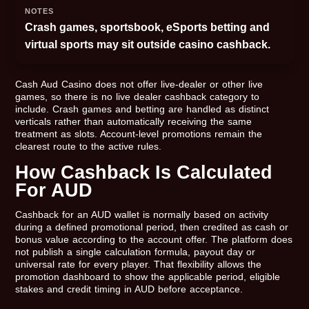
Crash games, sportsbook, eSports betting and
virtual sports may sit outside casino cashback.
Cash Aud Casino does not offer live-dealer or other live
games, so there is no live dealer cashback category to
include. Crash games and betting are handled as distinct
verticals rather than automatically receiving the same
treatment as slots. Account-level promotions remain the
clearest route to the active rules.
How Cashback Is Calculated
For AUD
Cashback for an AUD wallet is normally based on activity
during a defined promotional period, then credited as cash or
bonus value according to the account offer. The platform does
not publish a single calculation formula, payout day or
universal rate for every player. That flexibility allows the
promotion dashboard to show the applicable period, eligible
stakes and credit timing in AUD before acceptance.