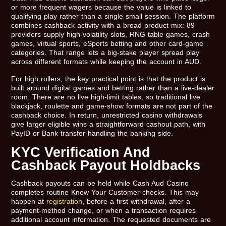
or more frequent wagers because the value is linked to
qualifying play rather than a single small session. The platform
combines cashback activity with a broad product mix: 89
providers supply high-volatility slots, RNG table games, crash
games, virtual sports, eSports betting and other card-game
categories. That range lets a big-stake player spread play
across different formats while keeping the account in AUD.
For high rollers, the key practical point is that the product is
built around digital games and betting rather than a live-dealer
room. There are no live high-limit tables, so traditional live
blackjack, roulette and game-show formats are not part of the
cashback choice. In return, unrestricted casino withdrawals
give larger eligible wins a straightforward cashout path, with
PayID or Bank transfer handling the banking side.
KYC Verification And
Cashback Payout Holdbacks
Cashback payouts can be held while Cash Aud Casino
completes routine Know Your Customer checks. This may
happen at
registration
, before a first withdrawal, after a
payment-method change, or when a transaction requires
additional account information. The requested documents are