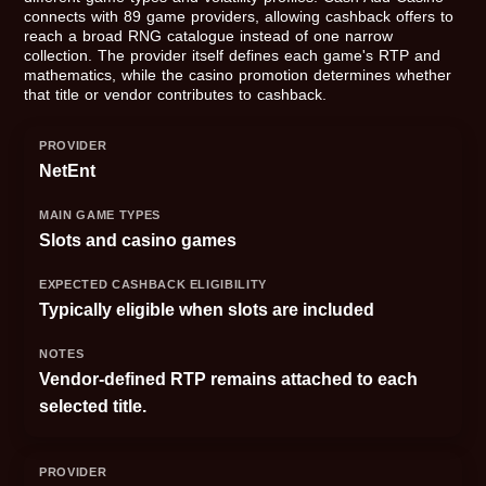
connects with 89 game providers, allowing cashback offers to
reach a broad RNG catalogue instead of one narrow
collection. The provider itself defines each game's RTP and
mathematics, while the casino promotion determines whether
that title or vendor contributes to cashback.
NetEnt
Slots and casino games
Typically eligible when slots are included
Vendor-defined RTP remains attached to each
selected title.