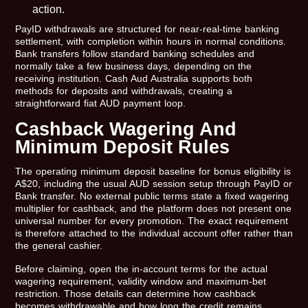
action.
PayID withdrawals are structured for near-real-time banking
settlement, with completion within hours in normal conditions.
Bank transfers follow standard banking schedules and
normally take a few business days, depending on the
receiving institution. Cash Aud Australia supports both
methods for deposits and withdrawals, creating a
straightforward fiat AUD payment loop.
Cashback Wagering And
Minimum Deposit Rules
The operating minimum deposit baseline for bonus eligibility is
A$20, including the usual AUD session setup through PayID or
Bank transfer. No external public terms state a fixed wagering
multiplier for cashback, and the platform does not present one
universal number for every promotion. The exact requirement
is therefore attached to the individual account offer rather than
the general cashier.
Before claiming, open the in-account terms for the actual
wagering requirement, validity window and maximum-bet
restriction. Those details can determine how cashback
becomes withdrawable and how long the credit remains