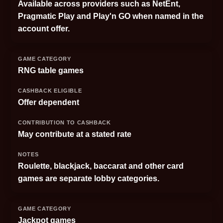
Available across providers such as NetEnt,
Pragmatic Play and Play'n GO when named in the
account offer.
RNG table games
Offer dependent
May contribute at a stated rate
Roulette, blackjack, baccarat and other card
games are separate lobby categories.
Jackpot games