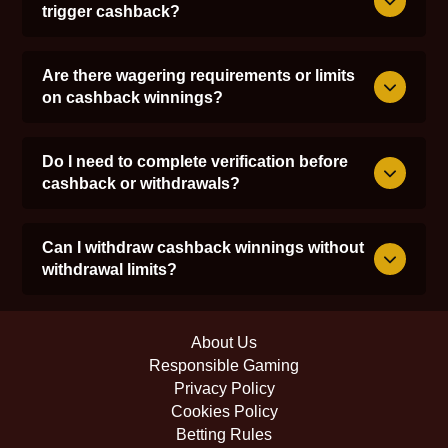
trigger cashback?
Are there wagering requirements or limits
on cashback winnings?
Do I need to complete verification before
cashback or withdrawals?
Can I withdraw cashback winnings without
withdrawal limits?
About Us
Responsible Gaming
Privacy Policy
Cookies Policy
Betting Rules