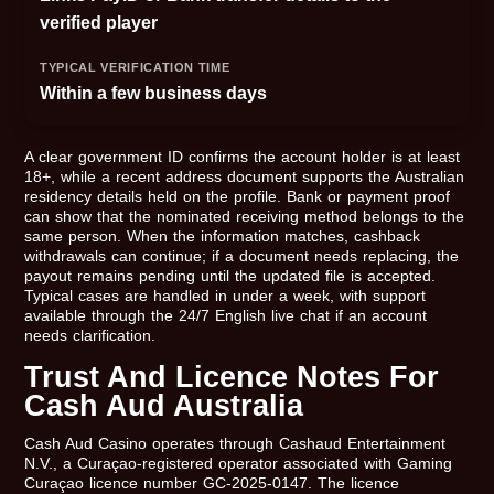
verified player
Within a few business days
A clear government ID confirms the account holder is at least
18+, while a recent address document supports the Australian
residency details held on the profile. Bank or payment proof
can show that the nominated receiving method belongs to the
same person. When the information matches, cashback
withdrawals can continue; if a document needs replacing, the
payout remains pending until the updated file is accepted.
Typical cases are handled in under a week, with support
available through the 24/7 English live chat if an account
needs clarification.
Trust And Licence Notes For
Cash Aud Australia
Cash Aud Casino operates through Cashaud Entertainment
N.V., a Curaçao-registered operator associated with Gaming
Curaçao licence number GC-2025-0147. The licence