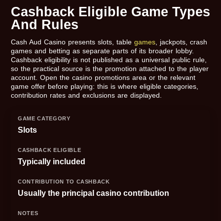
Cashback Eligible Game Types
And Rules
Cash Aud Casino presents slots, table
games
, jackpots, crash
games and betting as separate parts of its broader lobby.
Cashback eligibility is not published as a universal public rule,
so the practical source is the promotion attached to the player
account. Open the casino promotions area or the relevant
game offer before playing: this is where eligible categories,
contribution rates and exclusions are displayed.
Slots
Typically included
Usually the principal casino contribution