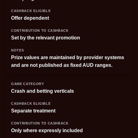
Offer dependent
Set by the relevant promotion
Prize values are maintained by provider systems
and are not published as fixed AUD ranges.
Crash and betting verticals
Separate treatment
Only where expressly included