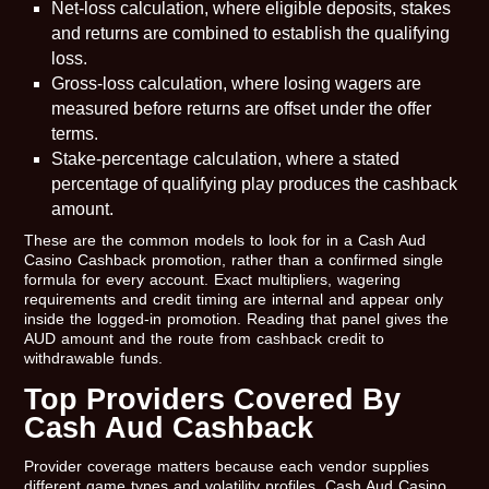
Net-loss calculation, where eligible deposits, stakes
and returns are combined to establish the qualifying
loss.
Gross-loss calculation, where losing wagers are
measured before returns are offset under the offer
terms.
Stake-percentage calculation, where a stated
percentage of qualifying play produces the cashback
amount.
These are the common models to look for in a Cash Aud
Casino Cashback promotion, rather than a confirmed single
formula for every account. Exact multipliers, wagering
requirements and credit timing are internal and appear only
inside the logged-in promotion. Reading that panel gives the
AUD amount and the route from cashback credit to
withdrawable funds.
Top Providers Covered By
Cash Aud Cashback
Provider coverage matters because each vendor supplies
different game types and volatility profiles. Cash Aud Casino