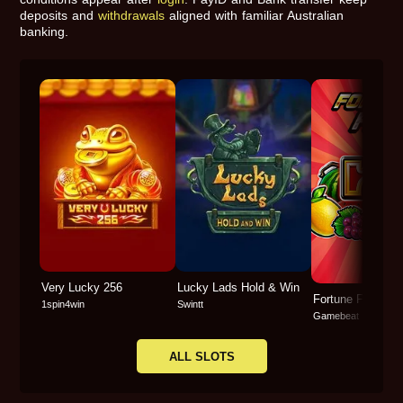
Rules
deposits and
withdrawals
aligned with familiar Australian
banking.
Cashback Impact on Cash Aud Casino
Withdrawals
High Roller Cashback Options at Cash Aud
KYC Verification and Cashback Payout
Holdbacks
Trust and Licence Notes for Cash Aud
Australia
Very Lucky 256
Lucky Lads Hold & Win
Fortune Five
1spin4win
Swintt
Gamebeat
ALL SLOTS