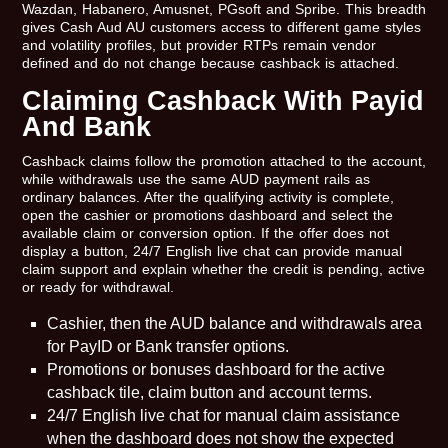
Wazdan, Habanero, Amusnet, PGsoft and Spribe. This breadth
gives Cash Aud AU customers access to different game styles
and volatility profiles, but provider RTPs remain vendor
defined and do not change because cashback is attached.
Claiming Cashback With Payid
And Bank
Cashback claims follow the promotion attached to the account,
while withdrawals use the same AUD payment rails as
ordinary balances. After the qualifying activity is complete,
open the cashier or promotions dashboard and select the
available claim or conversion option. If the offer does not
display a button, 24/7 English live chat can provide manual
claim support and explain whether the credit is pending, active
or ready for withdrawal.
Cashier, then the AUD balance and withdrawals area
for PayID or Bank transfer options.
Promotions or bonuses dashboard for the active
cashback tile, claim button and account terms.
24/7 English live chat for manual claim assistance
when the dashboard does not show the expected