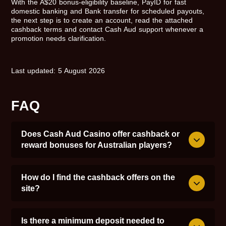
With the A$20 bonus-eligibility baseline, PayID for fast
domestic banking and Bank transfer for scheduled payouts,
the next step is to create an account, read the attached
cashback terms and contact Cash Aud support whenever a
promotion needs clarification.
Last updated:
5 August 2026
FAQ
Does Cash Aud Casino offer cashback or
reward bonuses for Australian players?
How do I find the cashback offers on the
site?
Is there a minimum deposit needed to