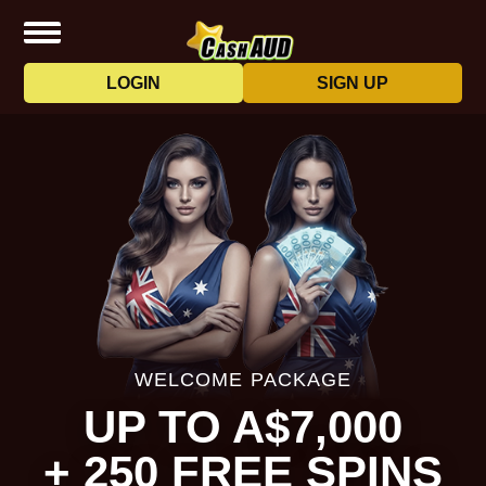
LOGIN
SIGN UP