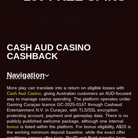
GET BONUS NOW
CASH AUD CASINO
CASHBACK
Navigation
Cashback Eligible Game Types and Rules
More play can translate into a return on eligible losses with
Cash Aud Casino
How Cashback Is Calculated for AUD
, giving Australian customers an AUD-focused
way to manage casino spending. The platform operates under
Gaming Curaçao licence GC-2025-0147 through Cashaud
Top Providers Covered by Cash Aud
Entertainment N.V. in Curaçao, with TLS/SSL encryption
Cashback
protecting account, payment and gameplay data. There is no
publicly published welcome package, although one internal
Claiming Cashback with Payid and Bank
bonus
is listed within the platform. For bonus eligibility, A$20 is
the working minimum deposit baseline, while the exact offer
Cashback Wagering and Minimum Deposit
conditions appear after
login
. PayID and Bank transfer keep