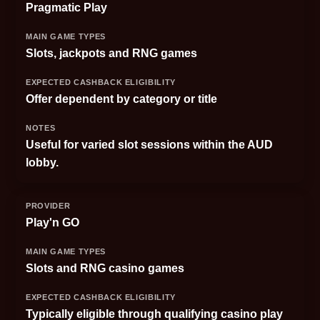
Pragmatic Play
Slots, jackpots and RNG games
Offer dependent by category or title
Useful for varied slot sessions within the AUD
lobby.
Play'n GO
Slots and RNG casino games
Typically eligible through qualifying casino play