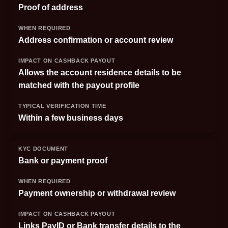
Proof of address
Address confirmation or account review
Allows the account residence details to be
matched with the payout profile
Within a few business days
Bank or payment proof
Payment ownership or withdrawal review
Links PayID or Bank transfer details to the