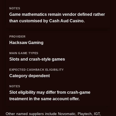
Game mathematics remain vendor defined rather
than customised by Cash Aud Casino.
Hacksaw Gaming
Slots and crash-style games
Category dependent
Slot eligibility may differ from crash-game
treatment in the same account offer.
Other named suppliers include Novomatic, Playtech, IGT,