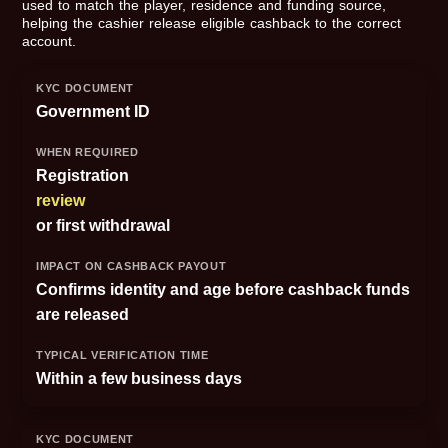
used to match the player, residence and funding source,
helping the cashier release eligible cashback to the correct
account.
Government ID
Registration
review
or first withdrawal
Confirms identity and age before cashback funds
are released
Within a few business days