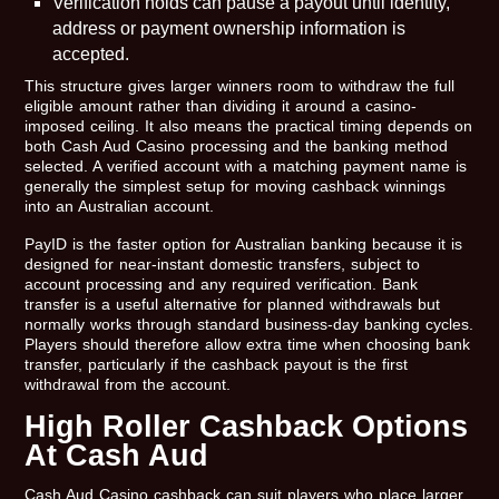
Verification holds can pause a payout until identity,
address or payment ownership information is
accepted.
This structure gives larger winners room to withdraw the full
eligible amount rather than dividing it around a casino-
imposed ceiling. It also means the practical timing depends on
both Cash Aud Casino processing and the banking method
selected. A verified account with a matching payment name is
generally the simplest setup for moving cashback winnings
into an Australian account.
PayID is the faster option for Australian banking because it is
designed for near-instant domestic transfers, subject to
account processing and any required verification. Bank
transfer is a useful alternative for planned withdrawals but
normally works through standard business-day banking cycles.
Players should therefore allow extra time when choosing bank
transfer, particularly if the cashback payout is the first
withdrawal from the account.
High Roller Cashback Options
At Cash Aud
Cash Aud Casino cashback can suit players who place larger