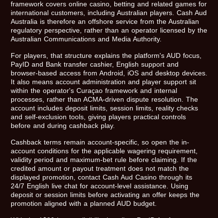
framework covers online casino, betting and related games for
international customers, including Australian players. Cash Aud
Australia is therefore an offshore service from the Australian
regulatory perspective, rather than an operator licensed by the
Australian Communications and Media Authority.
For players, that structure explains the platform's AUD focus,
PayID and Bank transfer cashier, English support and
browser-based access from Android, iOS and desktop devices.
It also means account administration and player support sit
within the operator's Curaçao framework and internal
processes, rather than ACMA-driven dispute resolution. The
account includes deposit limits, session limits, reality checks
and self-exclusion tools, giving players practical controls
before and during cashback play.
Cashback terms remain account-specific, so open the in-
account conditions for the applicable wagering requirement,
validity period and maximum-bet rule before claiming. If the
credited amount or payout treatment does not match the
displayed promotion, contact Cash Aud Casino through its
24/7 English live chat for account-level assistance. Using
deposit or session limits before activating an offer keeps the
promotion aligned with a planned AUD budget.