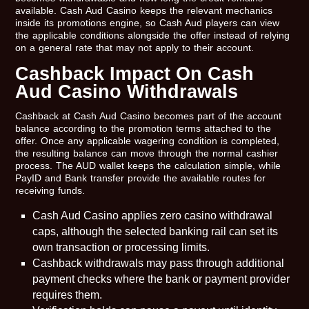
available. Cash Aud Casino keeps the relevant mechanics
inside its promotions engine, so Cash Aud players can view
the applicable conditions alongside the offer instead of relying
on a general rate that may not apply to their account.
Cashback Impact On Cash
Aud Casino Withdrawals
Cashback at Cash Aud Casino becomes part of the account
balance according to the promotion terms attached to the
offer. Once any applicable wagering condition is completed,
the resulting balance can move through the normal cashier
process. The AUD wallet keeps the calculation simple, while
PayID and Bank transfer provide the available routes for
receiving funds.
Cash Aud Casino applies zero casino withdrawal
caps, although the selected banking rail can set its
own transaction or processing limits.
Cashback withdrawals may pass through additional
payment checks where the bank or payment provider
requires them.