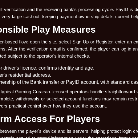
verification and the receiving bank's processing cycle. PayID is des
 very large cashout, keeping payment ownership details current helps
onsible Play Measures
er-based flow: open the site, select Sign Up or Register, enter an 
rms. After the verification email is confirmed, the player can log i
ed subject to the operator's internal checks.
driver's licence, confirms identity and age.
er's residential address.
ship of the Bank transfer or PayID account, with standard cas
 typical Gaming Curacao-licensed operators handle straightforward v
omplete, withdrawals or selected account functions may remain restri
ayers practical control over how they use the account.
orm Access For Players
ween the player's device and its servers, helping protect login cre