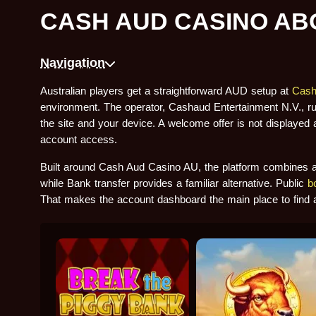
CASH AUD CASINO AB
Navigation
Licence and Operator Details for Cash Aud Ca
Australian players get a straightforward AUD setup at
Cash
Payments and AUD Banking Options for Austra
environment. The operator, Cashaud Entertainment N.V., r
the site and your device. A welcome offer is not displayed 
Games Offered and Provider Breadth for Austr
account access.
Bonuses and Promotions Transparency at Ca
Built around Cash Aud Casino AU, the platform combines an
while Bank transfer provides a familiar alternative. Public
b
That makes the account dashboard the main place to find act