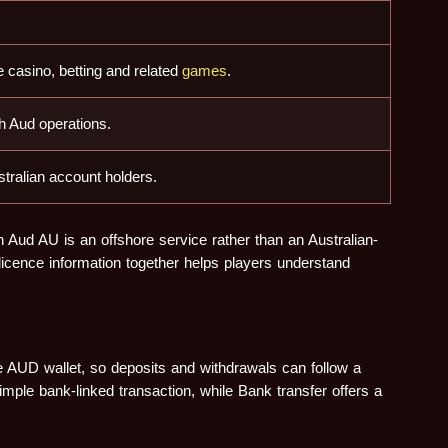
e casino, betting and related
games
.
h Aud operations.
stralian account holders.
 Aud AU is an offshore service rather than an Australian-
 licence information together helps players understand
e AUD wallet, so deposits and withdrawals can follow a
imple bank-linked transaction, while Bank transfer offers a