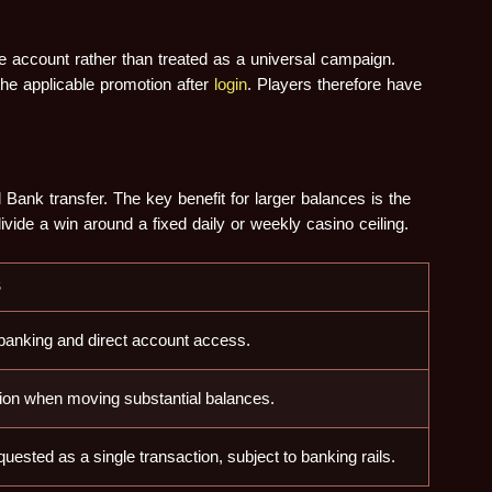
e account rather than treated as a universal campaign.
the applicable promotion after
login
. Players therefore have
Bank transfer. The key benefit for larger balances is the
divide a win around a fixed daily or weekly casino ceiling.
S
 banking and direct account access.
tion when moving substantial balances.
quested as a single transaction, subject to banking rails.