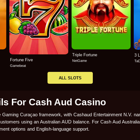
Triple Fortune
3 L
Fortune Five
NetGame
Ta
Gamebeat
ALL SLOTS
ils For Cash Aud Casino
e Gaming Curaçao framework, with Cashaud Entertainment N.V. nam
g customers using an Australian AUD balance. For Cash Aud Australia
ayment options and English-language support.