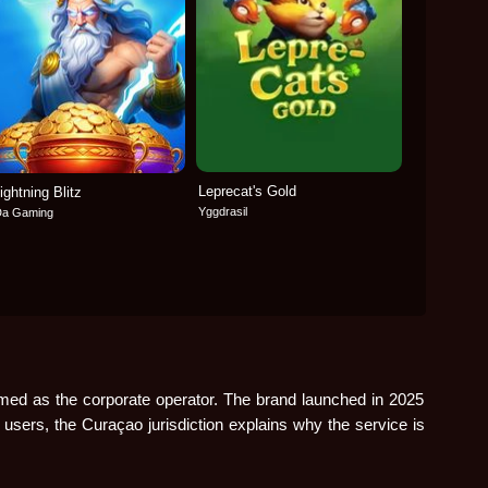
Leprecat's Gold
ightning Blitz
Yggdrasil
Da Gaming
ed as the corporate operator. The brand launched in 2025
 users, the Curaçao jurisdiction explains why the service is