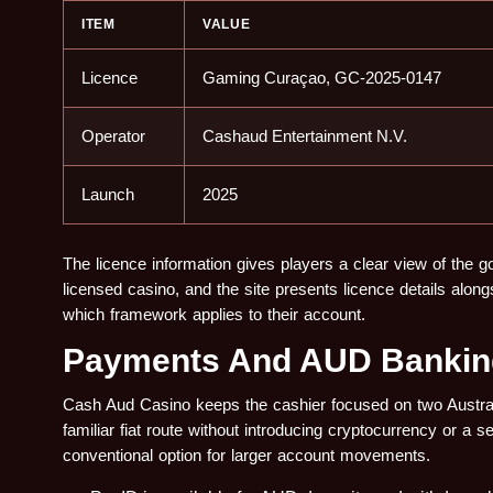
ITEM
VALUE
Licence
Gaming Curaçao, GC-2025-0147
Operator
Cashaud Entertainment N.V.
Launch
2025
The licence information gives players a clear view of the 
licensed casino, and the site presents licence details along
which framework applies to their account.
Payments And AUD Banking 
Cash Aud Casino keeps the cashier focused on two Australi
familiar fiat route without introducing cryptocurrency or a
conventional option for larger account movements.