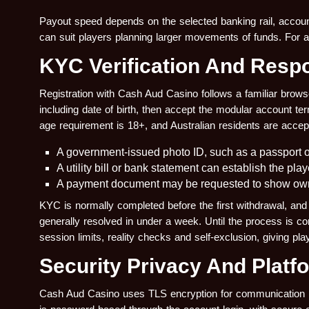
Payout speed depends on the selected banking rail, account 
can suit players planning larger movements of funds. For a
KYC Verification And Resp
Registration with Cash Aud Casino follows a familiar brows
including date of birth, then accept the modular account te
age requirement is 18+, and Australian residents are accept
A government-issued photo ID, such as a passport or 
A utility bill or bank statement can establish the play
A payment document may be requested to show owner
KYC is normally completed before the first withdrawal, and
generally resolved in under a week. Until the process is c
session limits, reality checks and self-exclusion, giving pl
Security Privacy And Platf
Cash Aud Casino uses TLS encryption for communication bet