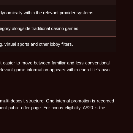
dynamically within the relevant provider systems.
tegory alongside traditional casino games.
, virtual sports and other lobby filters.
t easier to move between familiar and less conventional
relevant game information appears within each title's own
ulti-deposit structure. One internal promotion is recorded
t public offer page. For bonus eligibility, A$20 is the