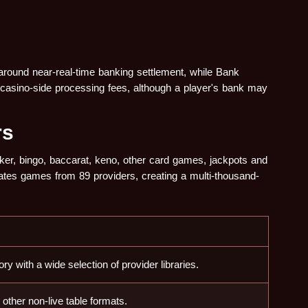
round near-real-time banking settlement, while Bank
casino-side processing fees, although a player's bank may
rs
oker, bingo, baccarat, keno, other card games, jackpots and
rates games from 89 providers, creating a multi-thousand-
 with a wide selection of provider libraries.
 other non-live table formats.