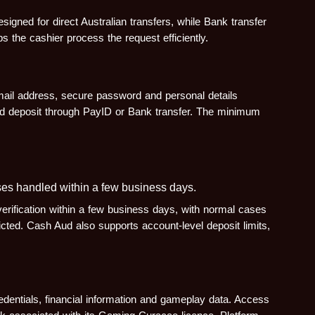
igned for direct Australian transfers, while Bank transfer
 the cashier process the request efficiently.
email address, secure password and personal details
n and deposit through PayID or Bank transfer. The minimum
es handled within a few business days.
erification within a few business days, with normal cases
cted. Cash Aud also supports account-level deposit limits,
dentials, financial information and gameplay data. Access