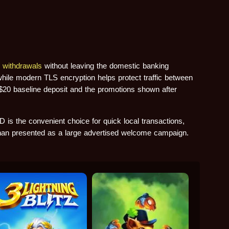
gh Roller Access
d
withdrawals
without leaving the domestic banking
onsible Play Measures
ile modern TLS encryption helps protect traffic between
 A$20 baseline deposit and the promotions shown after
orm Access for Players
tional Details for Cash Aud Australia
is the convenient choice for quick local transactions,
 than presented as a large advertised welcome campaign.