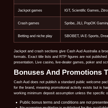
Jackpot games
IGT, Scientific Games, Zitro
Crash games
Spribe, JILI, PopOK Gamin
Betting and niche play
SBOBET, IA E-Sports, Dr
Jackpot and crash sections give Cash Aud Australia a broad
formats. Exact title lists and RTP figures are not published
presentation. Live casino, live-dealer games, poker and scr
Bonuses And Promotions T
Cash Aud does not publish a standard public welcome packag
for the brand, meaning promotional activity exists but is h
working minimum deposit assumption unless the specific off
Public bonus terms and conditions are not presente
No wagering multiplier is published for the available