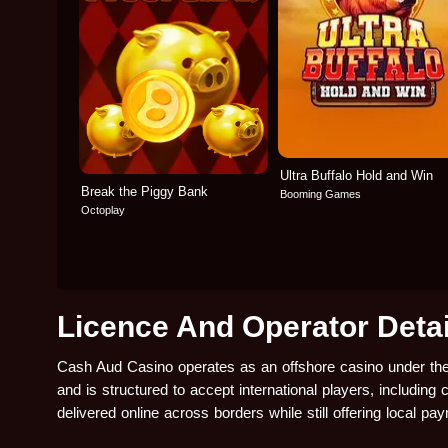
Ultra Buffalo Hold and Win
Break the Piggy Bank
Booming Games
Octoplay
Licence And Operator Deta
Cash Aud Casino operates as an offshore casino under th
and is structured to accept international players, includin
delivered online across borders while still offering local p