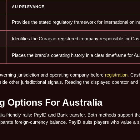
AU RELEVANCE
Provides the stated regulatory framework for international onlin
Identifies the Curaçao-registered company responsible for Cas
Places the brand's operating history in a clear timeframe for Au
governing jurisdiction and operating company before
registration
. Cash
side other jurisdictional signals. Reading the displayed operator and
Options For Australia
a-friendly rails: PayID and Bank transfer. Both methods support th
 separate foreign-currency balance. PayID suits players who value a s