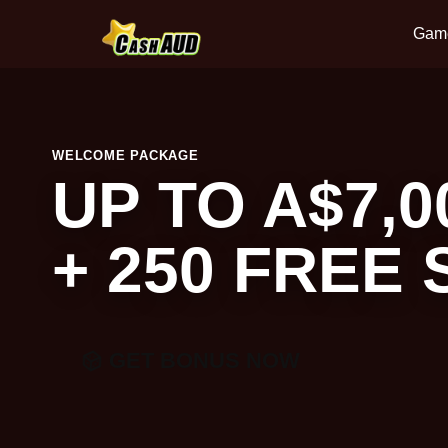
Gam
GET BONUS NOW