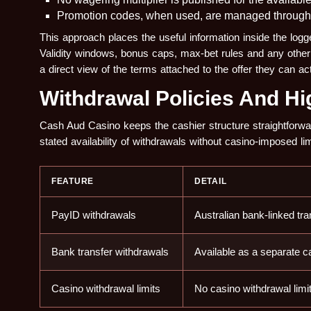
Promotion codes, when used, are managed through 
This approach places the useful information inside the log
Validity windows, bonus caps, max-bet rules and any other 
a direct view of the terms attached to the offer they can ac
Withdrawal Policies And Hi
Cash Aud Casino keeps the cashier structure straightforwar
stated availability of withdrawals without casino-imposed lim
FEATURE
DETAIL
PayID withdrawals
Australian bank-linked tr
Bank transfer withdrawals
Available as a separate ca
Casino withdrawal limits
No casino withdrawal limi