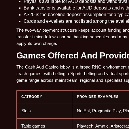
PayID is available for AUD deposits and withdrawal
Bank transfer is available for AUD deposits and wit
A$20 is the baseline deposit assumption for a typica
Cards and e-wallets are not listed among the avail
The two-way payment structure keeps account funding and 
transfer timing follows normal banking schedules and may
apply its own charge.
Games Offered And Provide
The Cash Aud Casino lobby is a broad RNG environment rathe
crash games, with betting, eSports betting and virtual spo
game range across mainstream, regional and specialist sup
CATEGORY
PROVIDER EXAMPLES
Slots
NetEnt, Pragmatic Play, P
Table games
Playtech, Amatic, Aristocrat