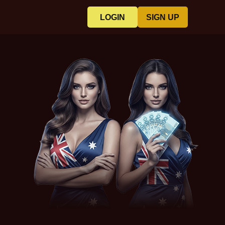
LOGIN
SIGN UP