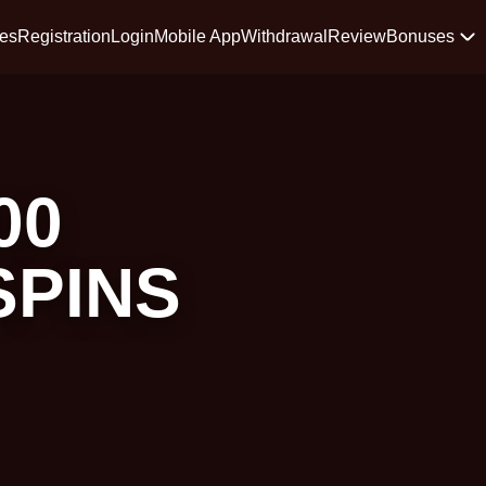
es
Registration
Login
Mobile App
Withdrawal
Review
Bonuses