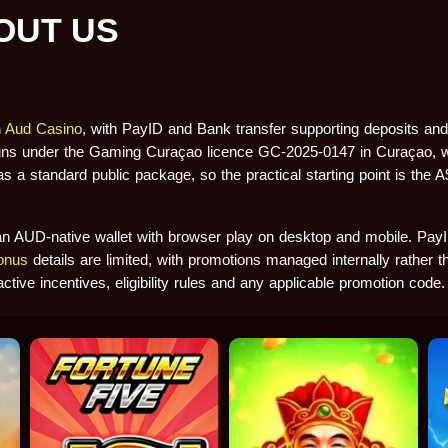
OUT US
sino
Withdrawal Policies and Hi
 Aud Casino
, with PayID and Bank transfer supporting deposits an
lia
KYC Verification and Resp
uns under the Gaming Curaçao licence GC-2025-0147 in Curaçao, wh
as a standard public package, so the practical starting point is the
alian Players
Security Privacy and Platf
sh Aud
Customer Support and Opera
 AUD-native wallet with browser play on desktop and mobile. PayID 
onus
details are limited, with promotions managed internally rather
ive incentives, eligibility rules and any applicable promotion code.