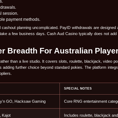
s.
hdrawals.
l session.
able payment methods.
cashout planning uncomplicated. PayID withdrawals are designed a
 take a few business days. Cash Aud Casino typically does not add 
r Breadth For Australian Playe
r than a live studio. It covers slots, roulette, blackjack, video p
rts adding further choice beyond standard pokies. The platform integ
pliers.
SPECIAL NOTES
lay'n GO, Hacksaw Gaming
Core RNG entertainment category
, Kajot
Includes roulette, blackjack and