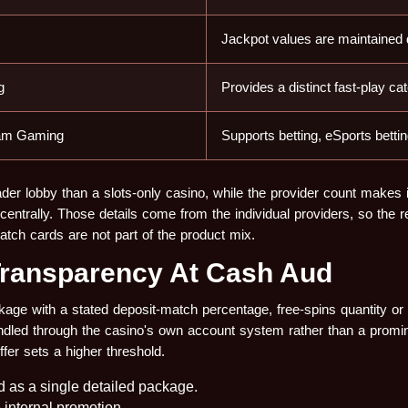
Jackpot values are maintained 
g
Provides a distinct fast-play ca
eam Gaming
Supports betting, eSports betting
er lobby than a slots-only casino, while the provider count makes i
 centrally. Those details come from the individual providers, so the 
atch cards are not part of the product mix.
ransparency At Cash Aud
e with a stated deposit-match percentage, free-spins quantity or m
andled through the casino's own account system rather than a prominen
er sets a higher threshold.
d as a single detailed package.
 internal promotion.