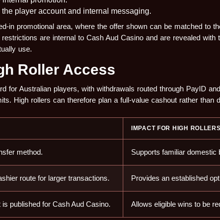
the player account and internal messaging.
ged-in promotional area, where the offer shown can be matched to th
restrictions are internal to Cash Aud Casino and are revealed with 
tually use.
gh Roller Access
d for Australian players, with withdrawals routed through PayID and 
its. High rollers can therefore plan a full-value cashout rather than 
IMPACT FOR HIGH ROLLER
ansfer method.
Supports familiar domestic
shier route for larger transactions.
Provides an established op
t is published for Cash Aud Casino.
Allows eligible wins to be re