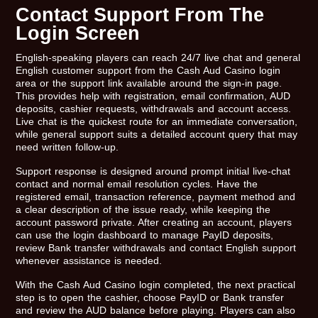
Contact Support From The
Login Screen
English-speaking players can reach 24/7 live chat and general
English customer support from the Cash Aud Casino login
area or the support link available around the sign-in page.
This provides help with registration, email confirmation, AUD
deposits, cashier requests, withdrawals and account access.
Live chat is the quickest route for an immediate conversation,
while general support suits a detailed account query that may
need written follow-up.
Support response is designed around prompt initial live-chat
contact and normal email resolution cycles. Have the
registered email, transaction reference, payment method and
a clear description of the issue ready, while keeping the
account password private. After creating an account, players
can use the login dashboard to manage PayID deposits,
review Bank transfer withdrawals and contact English support
whenever assistance is needed.
With the Cash Aud Casino login completed, the next practical
step is to open the cashier, choose PayID or Bank transfer
and review the AUD balance before playing. Players can also