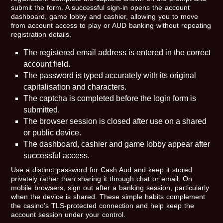
submit the form. A successful sign-in opens the account
dashboard, game lobby and cashier, allowing you to move
from account access to play or AUD banking without repeating
registration details.
The registered email address is entered in the correct
account field.
The password is typed accurately with its original
capitalisation and characters.
The captcha is completed before the login form is
submitted.
The browser session is closed after use on a shared
or public device.
The dashboard, cashier and game lobby appear after
successful access.
Use a distinct password for Cash Aud and keep it stored
privately rather than sharing it through chat or email. On
mobile browsers, sign out after a banking session, particularly
when the device is shared. These simple habits complement
the casino’s TLS-protected connection and help keep the
account session under your control.