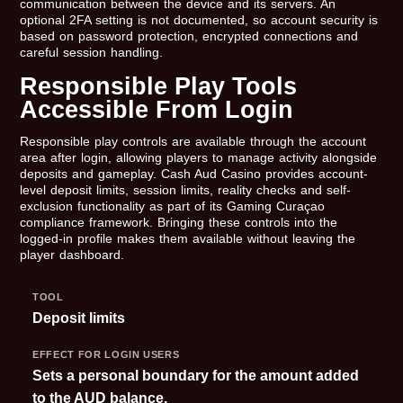
communication between the device and its servers. An
optional 2FA setting is not documented, so account security is
based on password protection, encrypted connections and
careful session handling.
Responsible Play Tools
Accessible From Login
Responsible play controls are available through the account
area after login, allowing players to manage activity alongside
deposits and gameplay. Cash Aud Casino provides account-
level deposit limits, session limits, reality checks and self-
exclusion functionality as part of its Gaming Curaçao
compliance framework. Bringing these controls into the
logged-in profile makes them available without leaving the
player dashboard.
Deposit limits
Sets a personal boundary for the amount added
to the AUD balance.