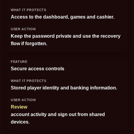
Access to the dashboard, games and cashier.
Keep the password private and use the recovery
flow if forgotten.
Secure access controls
Stored player identity and banking information.
Review
account activity and sign out from shared
devices.