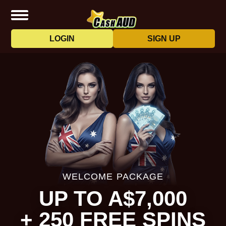
LOGIN
SIGN UP