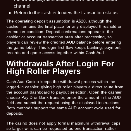
channel.
Return to the cashier to view the transaction status.
The operating deposit assumption is A$20, although the
cashier remains the final place for any displayed threshold or
promotion condition. Deposit confirmations appear in the
cashier or account transaction area after processing, so
players can review the credited AUD balance before entering
the game lobby. This login-first flow keeps banking, payment
records and game access together within Cash Aud.
Withdrawals After Login For
High Roller Players
Cash Aud Casino keeps the withdrawal process within the
logged-in cashier, giving high roller players a direct route from
the account dashboard to payout selection. Open the cashier,
choose PayID or Bank transfer, enter the amount in the AUD
field and submit the request using the displayed instructions.
Both methods support the same AUD account cycle used for
deposits.
The casino does not apply formal maximum withdrawal caps,
so larger wins can be requested as one transaction rather