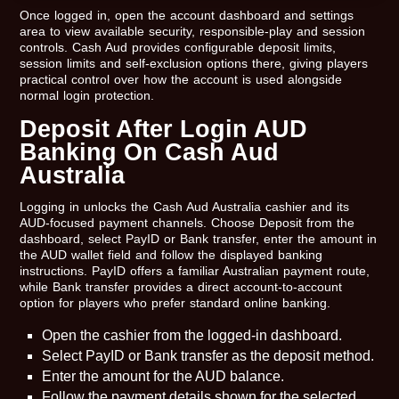
Once logged in, open the account dashboard and settings
area to view available security, responsible-play and session
controls. Cash Aud provides configurable deposit limits,
session limits and self-exclusion options there, giving players
practical control over how the account is used alongside
normal login protection.
Deposit After Login AUD
Banking On Cash Aud
Australia
Logging in unlocks the Cash Aud Australia cashier and its
AUD-focused payment channels. Choose Deposit from the
dashboard, select PayID or Bank transfer, enter the amount in
the AUD wallet field and follow the displayed banking
instructions. PayID offers a familiar Australian payment route,
while Bank transfer provides a direct account-to-account
option for players who prefer standard online banking.
Open the cashier from the logged-in dashboard.
Select PayID or Bank transfer as the deposit method.
Enter the amount for the AUD balance.
Follow the payment details shown for the selected