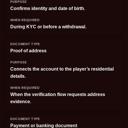
Confirms identity and date of birth.
During KYC or before a withdrawal.
Proof of address
Connects the account to the player’s residential
details.
When the verification flow requests address
evidence.
Payment or banking document