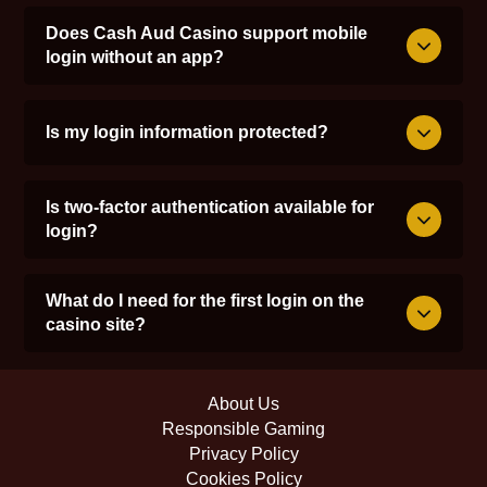
Does Cash Aud Casino support mobile
login without an app?
Is my login information protected?
Is two-factor authentication available for
login?
What do I need for the first login on the
casino site?
About Us
Responsible Gaming
Privacy Policy
Cookies Policy