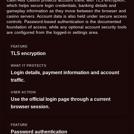
Cash Aud Casino protects account traffic with TLS encryption,
which helps secure login credentials, banking details and
gameplay information as they move between the browser and
casino servers. Account data is also held under secure access
controls. Password-based authentication is the documented
foundation of access, while any optional account security tools
are configured from the logged-in settings area.
TLS encryption
Login details, payment information and account
traffic.
Use the official login page through a current
browser session.
Password authentication