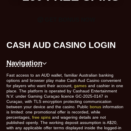
GET BONUS NOW
CASH AUD CASINO LOGIN
Navigation
Account Verification Checklist and Steps for
Fast access to an AUD wallet, familiar Australian banking
Login
options and browser play make Cash Aud Casino convenient
for players who want their account,
games
and cashier in one
Secure Login Steps for Cash Aud Casino
place. The platform is operated by Cashaud Entertainment
N.V. under Gaming Curaçao licence GC-2025-0147 in
Troubleshooting Login Issues and Account
Curaçao, with TLS encryption protecting communication
Recovery
between your device and the casino. Public
bonus
information
is limited: one promotional offer is recorded, while
Login Security Features and Encryption at
percentages,
free spins
and wagering details are not
Cash Aud
published openly. The working deposit assumption is A$20,
with any applicable offer terms displayed inside the logged-in