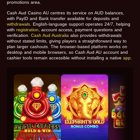
Deposit After Login AUD Banking on Cash
promotions area.
Aud Australia
Cash Aud Casino AU centres its service on AUD balances,
with PayID and Bank transfer available for deposits and
Withdrawals After Login for High Roller
withdrawals
. English-language support operates 24/7, helping
Players
with
registration
, account access, payment questions and
verification.
Cash Aud Australia
also provides withdrawals
Mobile Login Experience on Cash Aud
without stated limits, giving players a straightforward way to
plan larger cashouts. The browser-based platform works on
Responsible Play Tools Accessible From
desktop and mobile browsers, so Cash Aud AU account and
Login
cashier tools remain accessible without installing a native
app
.
Contact Support From the Login Screen