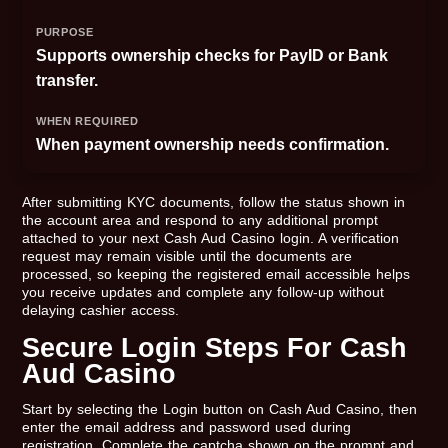
Supports ownership checks for PayID or Bank
transfer.
When payment ownership needs confirmation.
After submitting KYC documents, follow the status shown in
the account area and respond to any additional prompt
attached to your next Cash Aud Casino login. A verification
request may remain visible until the documents are
processed, so keeping the registered email accessible helps
you receive updates and complete any follow-up without
delaying cashier access.
Secure Login Steps For Cash
Aud Casino
Start by selecting the Login button on Cash Aud Casino, then
enter the email address and password used during
registration. Complete the captcha shown on the prompt and