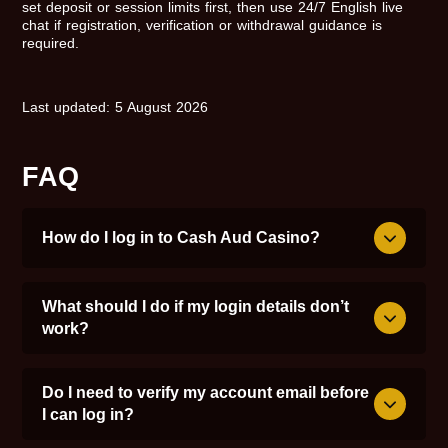
set deposit or session limits first, then use 24/7 English live
chat if registration, verification or withdrawal guidance is
required.
Last updated:
5 August 2026
FAQ
How do I log in to Cash Aud Casino?
What should I do if my login details don’t
work?
Do I need to verify my account email before
I can log in?