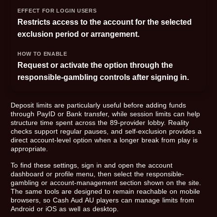
Restricts access to the account for the selected
exclusion period or arrangement.
Request or activate the option through the
responsible-gambling controls after signing in.
Deposit limits are particularly useful before adding funds
through PayID or Bank transfer, while session limits can help
structure time spent across the 89-provider lobby. Reality
checks support regular pauses, and self-exclusion provides a
direct account-level option when a longer break from play is
appropriate.
To find these settings, sign in and open the account
dashboard or profile menu, then select the responsible-
gambling or account-management section shown on the site.
The same tools are designed to remain reachable on mobile
browsers, so Cash Aud AU players can manage limits from
Android or iOS as well as desktop.