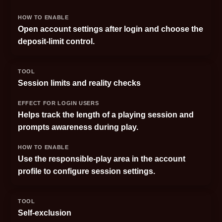
Open account settings after login and choose the
deposit-limit control.
Session limits and reality checks
Helps track the length of a playing session and
prompts awareness during play.
Use the responsible-play area in the account
profile to configure session settings.
Self-exclusion