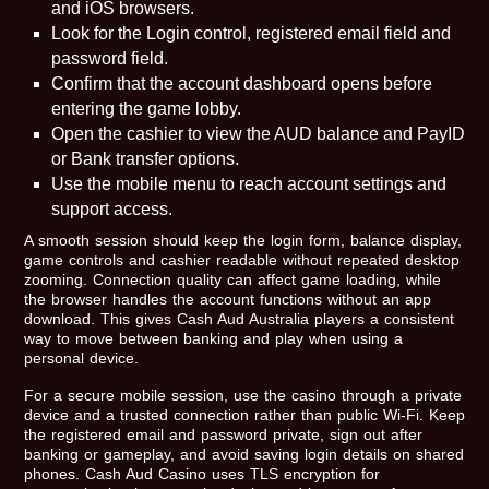
and iOS browsers.
Look for the Login control, registered email field and
password field.
Confirm that the account dashboard opens before
entering the game lobby.
Open the cashier to view the AUD balance and PayID
or Bank transfer options.
Use the mobile menu to reach account settings and
support access.
A smooth session should keep the login form, balance display,
game controls and cashier readable without repeated desktop
zooming. Connection quality can affect game loading, while
the browser handles the account functions without an app
download. This gives Cash Aud Australia players a consistent
way to move between banking and play when using a
personal device.
For a secure mobile session, use the casino through a private
device and a trusted connection rather than public Wi-Fi. Keep
the registered email and password private, sign out after
banking or gameplay, and avoid saving login details on shared
phones. Cash Aud Casino uses TLS encryption for