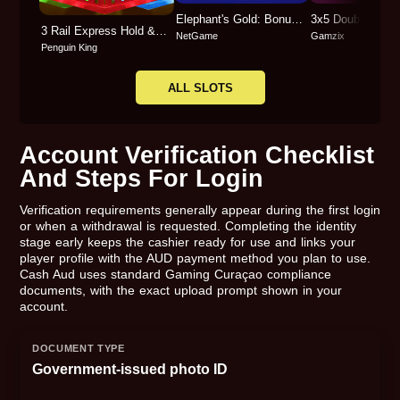
Elephant's Gold: Bonus
3x5 Double Blazi
3 Rail Express Hold &
Combo
NetGame
Gamzix
Win
Penguin King
ALL SLOTS
Account Verification Checklist
And Steps For Login
Verification requirements generally appear during the first login
or when a withdrawal is requested. Completing the identity
stage early keeps the cashier ready for use and links your
player profile with the AUD payment method you plan to use.
Cash Aud uses standard Gaming Curaçao compliance
documents, with the exact upload prompt shown in your
account.
Government-issued photo ID