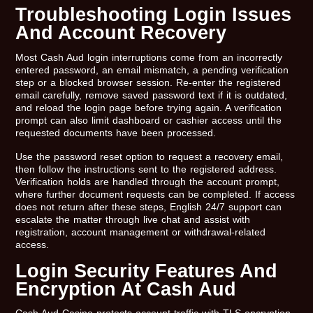
Troubleshooting Login Issues
And Account Recovery
Most Cash Aud login interruptions come from an incorrectly
entered password, an email mismatch, a pending verification
step or a blocked browser session. Re-enter the registered
email carefully, remove saved password text if it is outdated,
and reload the login page before trying again. A verification
prompt can also limit dashboard or cashier access until the
requested documents have been processed.
Use the password reset option to request a recovery email,
then follow the instructions sent to the registered address.
Verification holds are handled through the account prompt,
where further document requests can be completed. If access
does not return after these steps, English 24/7 support can
escalate the matter through live chat and assist with
registration, account management or withdrawal-related
access.
Login Security Features And
Encryption At Cash Aud