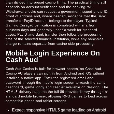
than divided into preset casino limits. The practical timing still
depends on account verification and the banking rail.
Withdrawal checks can request a government-issued photo ID,
proof of address and, where needed, evidence that the Bank
transfer or PayID account belongs to the player. Typical
Gaming Curaçao verification is completed within a few
business days and generally under a week for standard
cases. PayID and Bank transfer then follow the processing
time of the selected financial institution, while any bank-side
charge remains separate from casino-side processing.
Mobile Login Experience On
Cash Aud
Cash Aud Casino is built for browser access, so Cash Aud
Casino AU players can sign in from Android and iOS without
installing a native app. Enter the registered email and
password through the mobile login screen to reach the same
dashboard, game lobby and cashier available on desktop. The
HTML5 delivery supports the full 89-provider library through a
standard mobile browser, allowing RNG games to load across
compatible phone and tablet screens.
Expect responsive HTML5 game loading on Android