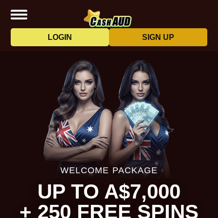
LOGIN
SIGN UP