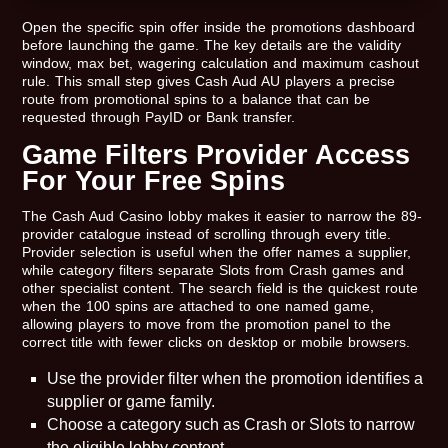
Open the specific spin offer inside the promotions dashboard
before launching the game. The key details are the validity
window, max bet, wagering calculation and maximum cashout
rule. This small step gives Cash Aud AU players a precise
route from promotional spins to a balance that can be
requested through PayID or Bank transfer.
Game Filters Provider Access
For Your Free Spins
The Cash Aud Casino lobby makes it easier to narrow the 89-
provider catalogue instead of scrolling through every title.
Provider selection is useful when the offer names a supplier,
while category filters separate Slots from Crash games and
other specialist content. The search field is the quickest route
when the 100 spins are attached to one named game,
allowing players to move from the promotion panel to the
correct title with fewer clicks on desktop or mobile browsers.
Use the provider filter when the promotion identifies a
supplier or game family.
Choose a category such as Crash or Slots to narrow
the eligible lobby content.