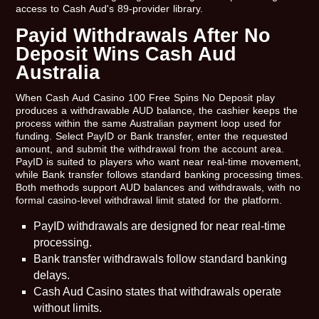
access to Cash Aud's 89-provider library.
Payid Withdrawals After No
Deposit Wins Cash Aud
Australia
When Cash Aud Casino 100 Free Spins No Deposit play
produces a withdrawable AUD balance, the cashier keeps the
process within the same Australian payment loop used for
funding. Select PayID or Bank transfer, enter the requested
amount, and submit the withdrawal from the account area.
PayID is suited to players who want near real-time movement,
while Bank transfer follows standard banking processing times.
Both methods support AUD balances and withdrawals, with no
formal casino-level withdrawal limit stated for the platform.
PayID withdrawals are designed for near real-time
processing.
Bank transfer withdrawals follow standard banking
delays.
Cash Aud Casino states that withdrawals operate
without limits.