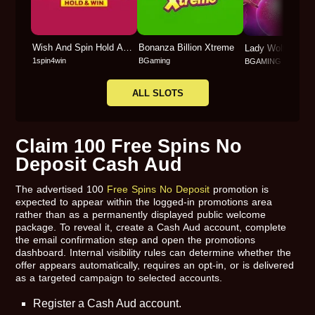
Wish And Spin Hold And
Bonanza Billion Xtreme
Lady Wolf Moon
Win
Megaways
1spin4win
BGaming
BGAMING
ALL SLOTS
Claim 100 Free Spins No
Deposit Cash Aud
The advertised 100
Free Spins No Deposit
promotion is
expected to appear within the logged-in promotions area
rather than as a permanently displayed public welcome
package. To reveal it, create a Cash Aud account, complete
the email confirmation step and open the promotions
dashboard. Internal visibility rules can determine whether the
offer appears automatically, requires an opt-in, or is delivered
as a targeted campaign to selected accounts.
Register a Cash Aud account.