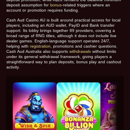
deposit assumption for
bonus
-related triggers where an
Payid Withdrawals After No Deposit Wins
account or promotion requires funding.
Cash Aud Australia
Cash Aud Casino AU is built around practical access for local
players, including an AUD wallet, PayID and Bank transfer
Bonus Limitations Validity Windows and
support. Its lobby brings together 89 providers, covering a
Wagering Caveats
broad range of RNG titles, although it does not include live
dealer games. English-language support operates 24/7,
Game Filters Provider Access for Your Free
helping with
registration
, promotions and cashier questions.
Spins
Cash Aud Australia also supports
withdrawals
without limits
under its general withdrawal framework, giving players a
Security Licence and Practical Tips for Cash
straightforward way to plan deposits, bonus play and cashout
Aud Casino
activity.