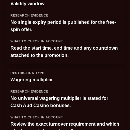
Validity window
No single expiry period is published for the free-
spin offer.
Read the start time, end time and any countdown
attached to the promotion.
Wagering multiplier
No universal wagering multiplier is stated for
Cash Aud Casino bonuses.
Review the exact turnover requirement and which