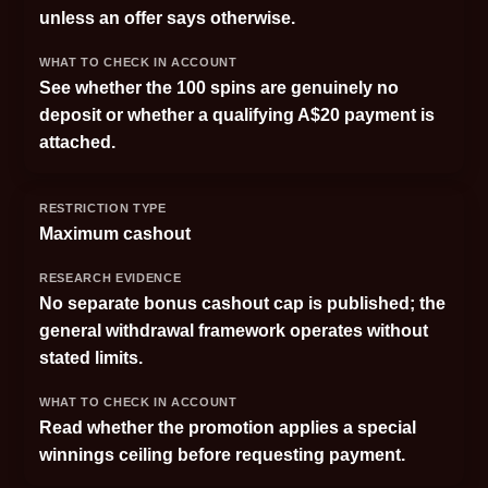
unless an offer says otherwise.
See whether the 100 spins are genuinely no
deposit or whether a qualifying A$20 payment is
attached.
Maximum cashout
No separate bonus cashout cap is published; the
general withdrawal framework operates without
stated limits.
Read whether the promotion applies a special
winnings ceiling before requesting payment.