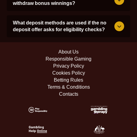
withdraw bonus winnings?
What deposit methods are used if the no
deposit offer asks for eligibility checks?
About Us
Responsible Gaming
Privacy Policy
Cookies Policy
Betting Rules
Terms & Conditions
Contacts