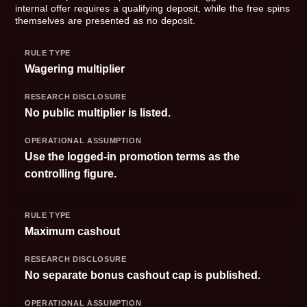
internal offer requires a qualifying deposit, while the free spins
themselves are presented as no deposit.
Wagering multiplier
No public multiplier is listed.
Use the logged-in promotion terms as the
controlling figure.
Maximum cashout
No separate bonus cashout cap is published.