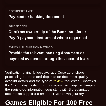
Payment or banking document
Confirms ownership of the Bank transfer or
PayID payment instrument where requested.
Provide the relevant banking document or
payment evidence through the account team.
Verification timing follows average Curaçao offshore
processing patterns and depends on document quality,
account details and the type of
review
requested. Unsettled
KYC can delay cashing out no-deposit winnings, so keeping
the registered information consistent with the submitted
documents supports a smoother withdrawal journey.
Games Eligible For 100 Free