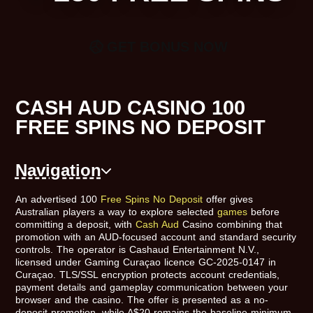
GET BONUS NOW
CASH AUD CASINO 100
FREE SPINS NO DEPOSIT
Navigation
Claim 100 Free Spins No Deposit Cash Aud
An advertised 100
Free Spins
No Deposit
offer gives
Australian players a way to explore selected
Wagering and Cashout Rules for the 100
games
before
committing a deposit, with
Cash Aud
Casino combining that
Spins
promotion with an AUD-focused account and standard security
controls. The operator is Cashaud Entertainment N.V.,
Eligibility KYC and Verification Steps for No
licensed under Gaming Curaçao licence GC-2025-0147 in
Deposit Spins
Curaçao. TLS/SSL encryption protects account credentials,
payment details and gameplay communication between your
Games Eligible for 100 Free Spins and RTP
browser and the casino. The offer is presented as a no-
Notes
deposit promotion, while A$20 remains the baseline minimum