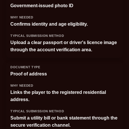
Government-issued photo ID
Confirms identity and age eligibility.
Upload a clear passport or driver's licence image
through the account verification area.
Proof of address
Links the player to the registered residential
address.
Submit a utility bill or bank statement through the
secure verification channel.