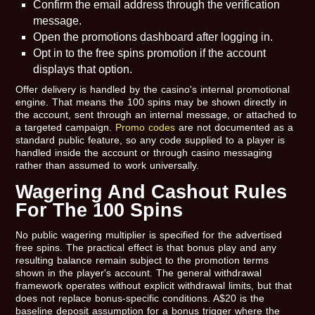
Confirm the email address through the verification
message.
Open the promotions dashboard after logging in.
Opt in to the free spins promotion if the account
displays that option.
Offer delivery is handled by the casino's internal promotional
engine. That means the 100 spins may be shown directly in
the account, sent through an internal message, or attached to
a targeted campaign.
Promo codes
are not documented as a
standard public feature, so any code supplied to a player is
handled inside the account or through casino messaging
rather than assumed to work universally.
Wagering And Cashout Rules
For The 100 Spins
No public wagering multiplier is specified for the advertised
free spins. The practical effect is that bonus play and any
resulting balance remain subject to the promotion terms
shown in the player's account. The general withdrawal
framework operates without explicit withdrawal limits, but that
does not replace bonus-specific conditions. A$20 is the
baseline deposit assumption for a bonus trigger where the