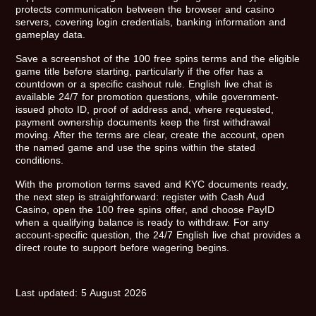
protects communication between the browser and casino
servers, covering login credentials, banking information and
gameplay data.
Save a screenshot of the 100 free spins terms and the eligible
game title before starting, particularly if the offer has a
countdown or a specific cashout rule. English live chat is
available 24/7 for promotion questions, while government-
issued photo ID, proof of address and, where requested,
payment ownership documents keep the first withdrawal
moving. After the terms are clear, create the account, open
the named game and use the spins within the stated
conditions.
With the promotion terms saved and KYC documents ready,
the next step is straightforward: register with Cash Aud
Casino, open the 100 free spins offer, and choose PayID
when a qualifying balance is ready to withdraw. For any
account-specific question, the 24/7 English live chat provides a
direct route to support before wagering begins.
Last updated:
5 August 2026