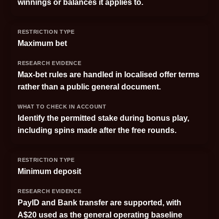
winnings or balances it applies to.
Maximum bet
Max-bet rules are handled in localised offer terms
rather than a public general document.
Identify the permitted stake during bonus play,
including spins made after the free rounds.
Minimum deposit
PayID and Bank transfer are supported, with
A$20 used as the general operating baseline