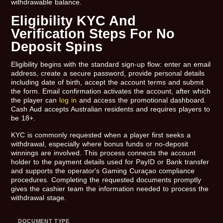
withdrawable balance.
Eligibility KYC And
Verification Steps For No
Deposit Spins
Eligibility begins with the standard sign-up flow: enter an email
address, create a secure password, provide personal details
including date of birth, accept the account terms and submit
the form. Email confirmation activates the account, after which
the player can
log in
and access the promotional dashboard.
Cash Aud accepts Australian residents and requires players to
be 18+.
KYC is commonly requested when a player first seeks a
withdrawal, especially where bonus funds or no-deposit
winnings are involved. This process connects the account
holder to the payment details used for PayID or Bank transfer
and supports the operator's Gaming Curaçao compliance
procedures. Completing the requested documents promptly
gives the cashier team the information needed to process the
withdrawal stage.