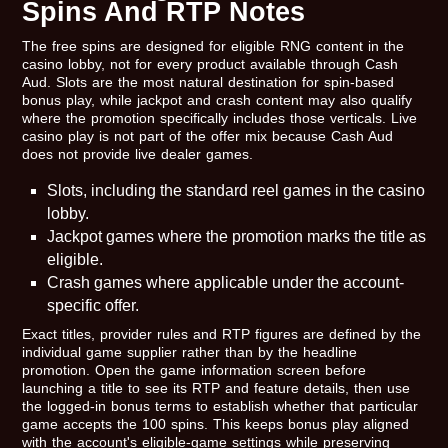
Spins And RTP Notes
The free spins are designed for eligible RNG content in the
casino lobby, not for every product available through Cash
Aud. Slots are the most natural destination for spin-based
bonus play, while jackpot and crash content may also qualify
where the promotion specifically includes those verticals. Live
casino play is not part of the offer mix because Cash Aud
does not provide live dealer games.
Slots, including the standard reel games in the casino
lobby.
Jackpot games where the promotion marks the title as
eligible.
Crash games where applicable under the account-
specific offer.
Exact titles, provider rules and RTP figures are defined by the
individual game supplier rather than by the headline
promotion. Open the game information screen before
launching a title to see its RTP and feature details, then use
the logged-in bonus terms to establish whether that particular
game accepts the 100 spins. This keeps bonus play aligned
with the account's eligible-game settings while preserving