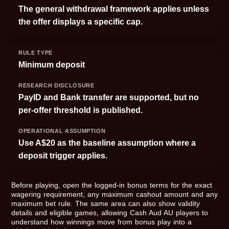
The general withdrawal framework applies unless
the offer displays a specific cap.
Minimum deposit
PayID and Bank transfer are supported, but no
per-offer threshold is published.
Use A$20 as the baseline assumption where a
deposit trigger applies.
Before playing, open the logged-in bonus terms for the exact
wagering requirement, any maximum cashout amount and any
maximum bet rule. The same area can also show validity
details and eligible games, allowing Cash Aud AU players to
understand how winnings move from bonus play into a