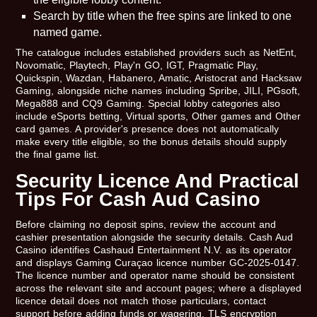
Search by title when the free spins are linked to one
named game.
The catalogue includes established providers such as NetEnt,
Novomatic, Playtech, Play'n GO, IGT, Pragmatic Play,
Quickspin, Wazdan, Habanero, Amatic, Aristocrat and Hacksaw
Gaming, alongside niche names including Spribe, JILI, PGsoft,
Mega888 and CQ9 Gaming. Special lobby categories also
include eSports betting, Virtual sports, Other games and Other
card games. A provider's presence does not automatically
make every title eligible, so the bonus details should supply
the final game list.
Security Licence And Practical
Tips For Cash Aud Casino
Before claiming no deposit spins, review the account and
cashier presentation alongside the security details. Cash Aud
Casino identifies Cashaud Entertainment N.V. as its operator
and displays Gaming Curaçao licence number GC-2025-0147.
The licence number and operator name should be consistent
across the relevant site and account pages; where a displayed
licence detail does not match those particulars, contact
support before adding funds or wagering. TLS encryption