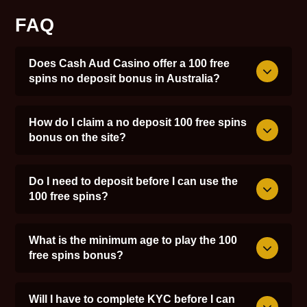
FAQ
Does Cash Aud Casino offer a 100 free
spins no deposit bonus in Australia?
How do I claim a no deposit 100 free spins
bonus on the site?
Do I need to deposit before I can use the
100 free spins?
What is the minimum age to play the 100
free spins bonus?
Will I have to complete KYC before I can