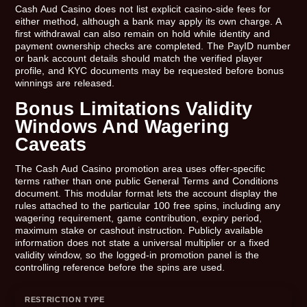
Cash Aud Casino does not list explicit casino-side fees for
either method, although a bank may apply its own charge. A
first withdrawal can also remain on hold while identity and
payment ownership checks are completed. The PayID number
or bank account details should match the verified player
profile, and KYC documents may be requested before bonus
winnings are released.
Bonus Limitations Validity
Windows And Wagering
Caveats
The Cash Aud Casino promotion area uses offer-specific
terms rather than one public General Terms and Conditions
document. This modular format lets the account display the
rules attached to the particular 100 free spins, including any
wagering requirement, game contribution, expiry period,
maximum stake or cashout instruction. Publicly available
information does not state a universal multiplier or a fixed
validity window, so the logged-in promotion panel is the
controlling reference before the spins are used.