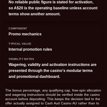
No reliable public figure is stated for activation,
so A$20 is the operating baseline unless account
terms show another amount.
Promo mechanics
Internal promotion rules
Wagering, validity and activation instructions are
presented through the casino's modular terms
and promotional dashboard.
The bonus percentage, any qualifying cap, free-spin allocation
and wagering instructions should be verified inside the casino
account before depositing. This keeps the decision tied to the
offer actually assigned to Cash Aud Casino AU rather than to