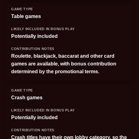
Table games
Potentially included
Roulette, blackjack, baccarat and other card
games are available, with bonus contribution
determined by the promotional terms.
Crash games
Potentially included
Crash titles have their own lobby category, so the