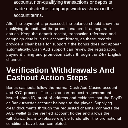
accounts, non-qualifying transactions or deposits
made outside the campaign window shown in the
account terms.
After the payment is processed, the balance should show the
qualifying deposit and the promotional credit as separate
entries. Keep the deposit receipt, transaction reference and
campaign details in the account history, as these records
provide a clear basis for support if the bonus does not appear
automatically. Cash Aud support can review the registration,
payment timing and promotion status through the 24/7 English
channel.
Verification Withdrawals And
Cashout Action Steps
Bonus cashouts follow the normal Cash Aud Casino account
and KYC process. The casino can request a government-
issued photo ID, proof of address and evidence that the PayID
or Bank transfer account belongs to the player. Supplying
clear documents through the requested channel connects the
AUD wallet to the verified account holder and allows the
withdrawal team to release eligible funds after the promotional
conditions have been completed.