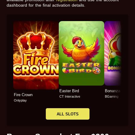
dashboard for the final activation details.
Game Types Eligible for $300 Deposit Bonus
Why Cash Aud Australia Bonus Rules Vary
Deposits Payid and Bonus Activation Checks
Verification Withdrawals and Cashout Action
Steps
Easter Bird
Bonanza Billion
Fire Crown
CT Interactive
BGaming
Onlyplay
ALL SLOTS