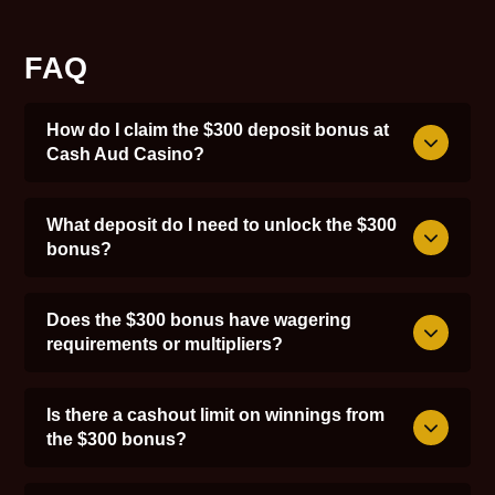
FAQ
How do I claim the $300 deposit bonus at
Cash Aud Casino?
What deposit do I need to unlock the $300
bonus?
Does the $300 bonus have wagering
requirements or multipliers?
Is there a cashout limit on winnings from
the $300 bonus?