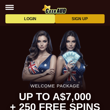
LOGIN
SIGN UP