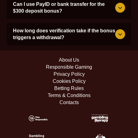
Can I use PayID or bank transfer for the
$300 deposit bonus?
How long does verification take if the bonus
triggers a withdrawal?
About Us
Responsible Gaming
Privacy Policy
Cookies Policy
Betting Rules
Terms & Conditions
Contacts