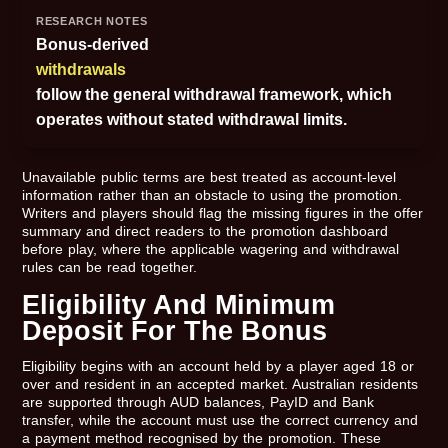
Bonus-derived
withdrawals
follow the general withdrawal framework, which
operates without stated withdrawal limits.
Unavailable public terms are best treated as account-level
information rather than an obstacle to using the promotion.
Writers and players should flag the missing figures in the offer
summary and direct readers to the promotion dashboard
before play, where the applicable wagering and withdrawal
rules can be read together.
Eligibility And Minimum
Deposit For The Bonus
Eligibility begins with an account held by a player aged 18 or
over and resident in an accepted market. Australian residents
are supported through AUD balances, PayID and Bank
transfer, while the account must use the correct currency and
a payment method recognised by the promotion. These