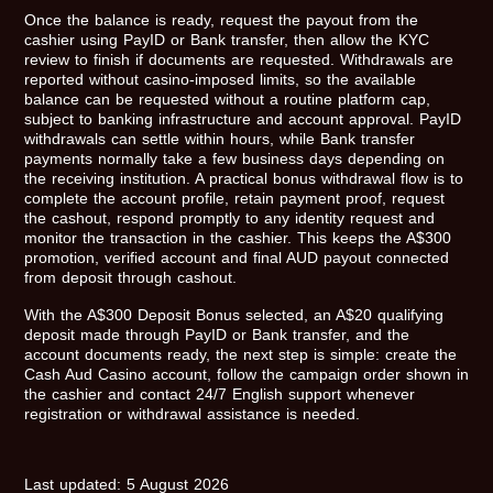
Once the balance is ready, request the payout from the
cashier using PayID or Bank transfer, then allow the KYC
review to finish if documents are requested. Withdrawals are
reported without casino-imposed limits, so the available
balance can be requested without a routine platform cap,
subject to banking infrastructure and account approval. PayID
withdrawals can settle within hours, while Bank transfer
payments normally take a few business days depending on
the receiving institution. A practical bonus withdrawal flow is to
complete the account profile, retain payment proof, request
the cashout, respond promptly to any identity request and
monitor the transaction in the cashier. This keeps the A$300
promotion, verified account and final AUD payout connected
from deposit through cashout.
With the A$300 Deposit Bonus selected, an A$20 qualifying
deposit made through PayID or Bank transfer, and the
account documents ready, the next step is simple: create the
Cash Aud Casino account, follow the campaign order shown in
the cashier and contact 24/7 English support whenever
registration or withdrawal assistance is needed.
Last updated:
5 August 2026