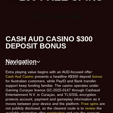
GET BONUS NOW
CASH AUD CASINO $300
DEPOSIT BONUS
Navigation
Bonus Snapshot for $300 Deposit Offer
Extra playing value begins with an AUD-focused offer:
Cash Aud Casino
Quick Checks Before Claiming the $300
presents a headline A$300 deposit
bonus
for Australian customers, while PayID and Bank transfer
Bonus
support keep funding familiar. The casino operates under
Gaming Curaçao licence GC-2025-0147 through Cashaud
How the $300 Deposit Bonus Is Applied
Entertainment N.V. in Curaçao, and TLS/SSL encryption
protects account, payment and gameplay information as it
Cash Aud Casino Wagering Terms Visibility
moves between your device and the platform.
Free spins
are
not publicly disclosed, so the clearest route is to
review
the
Eligibility and Minimum Deposit for the Bonus
available promotion after
registration
and use the account