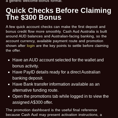
a generic welcome-bonus format.
Quick Checks Before Claiming
The $300 Bonus
A few quick account checks can make the first deposit and
bonus credit flow more smoothly. Cash Aud Australia is built
around AUD balances and Australian-facing banking, so the
account currency, available payment route and promotion
shown after
login
are the key points to settle before claiming
the offer.
Have an AUD account selected for the wallet and
bonus activity.
Have PayID details ready for a direct Australian
banking deposit.
Have Bank transfer information available as an
alternative funding route.
Open the promotions tab while logged in to view the
assigned A$300 offer.
The promotion dashboard is the useful final reference
because Cash Aud may present activation instructions, a