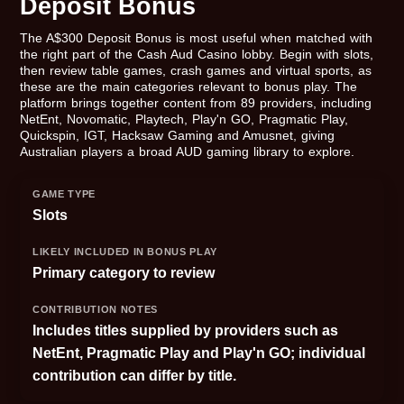
Deposit Bonus
The A$300 Deposit Bonus is most useful when matched with
the right part of the Cash Aud Casino lobby. Begin with slots,
then review table games, crash games and virtual sports, as
these are the main categories relevant to bonus play. The
platform brings together content from 89 providers, including
NetEnt, Novomatic, Playtech, Play'n GO, Pragmatic Play,
Quickspin, IGT, Hacksaw Gaming and Amusnet, giving
Australian players a broad AUD gaming library to explore.
Slots
Primary category to review
Includes titles supplied by providers such as
NetEnt, Pragmatic Play and Play'n GO; individual
contribution can differ by title.