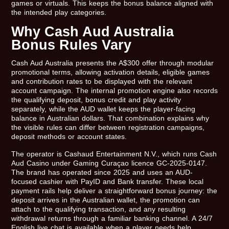
games or virtuals. This keeps the bonus balance aligned with
the intended play categories.
Why Cash Aud Australia
Bonus Rules Vary
Cash Aud Australia presents the A$300 offer through modular
promotional terms, allowing activation details, eligible games
and contribution rates to be displayed with the relevant
account campaign. The internal promotion engine also records
the qualifying deposit, bonus credit and play activity
separately, while the AUD wallet keeps the player-facing
balance in Australian dollars. That combination explains why
the visible rules can differ between registration campaigns,
deposit methods or account states.
The operator is Cashaud Entertainment N.V., which runs Cash
Aud Casino under Gaming Curaçao licence GC-2025-0147.
The brand has operated since 2025 and uses an AUD-
focused cashier with PayID and Bank transfer. These local
payment rails help deliver a straightforward bonus journey: the
deposit arrives in the Australian wallet, the promotion can
attach to the qualifying transaction, and any resulting
withdrawal returns through a familiar banking channel. A 24/7
English live chat is available when a player needs help