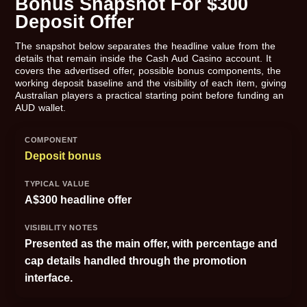
Bonus Snapshot For $300
Deposit Offer
The snapshot below separates the headline value from the
details that remain inside the Cash Aud Casino account. It
covers the advertised offer, possible bonus components, the
working deposit baseline and the visibility of each item, giving
Australian players a practical starting point before funding an
AUD wallet.
Deposit bonus
A$300 headline offer
Presented as the main offer, with percentage and
cap details handled through the promotion
interface.