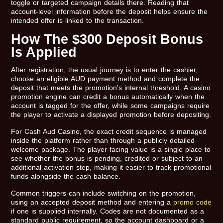
toggle or targeted campaign details there. Reading that
account-level information before the deposit helps ensure the
intended offer is linked to the transaction.
How The $300 Deposit Bonus
Is Applied
After registration, the usual journey is to enter the cashier,
choose an eligible AUD payment method and complete the
deposit that meets the promotion's internal threshold. A casino
promotion engine can credit a bonus automatically when the
account is tagged for the offer, while some campaigns require
the player to activate a displayed promotion before depositing.
For Cash Aud Casino, the exact credit sequence is managed
inside the platform rather than through a publicly detailed
welcome package. The player-facing value is a single place to
see whether the bonus is pending, credited or subject to an
additional activation step, making it easier to track promotional
funds alongside the cash balance.
Common triggers can include switching on the promotion,
using an accepted deposit method and entering a
promo code
if one is supplied internally. Codes are not documented as a
standard public requirement, so the account dashboard or a