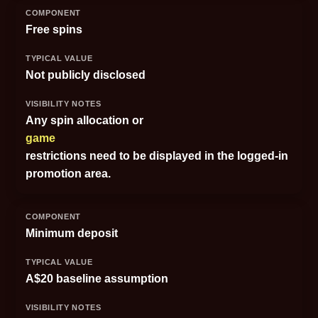
Free spins
Not publicly disclosed
Any spin allocation or
game
restrictions need to be displayed in the logged-in
promotion area.
Minimum deposit
A$20 baseline assumption