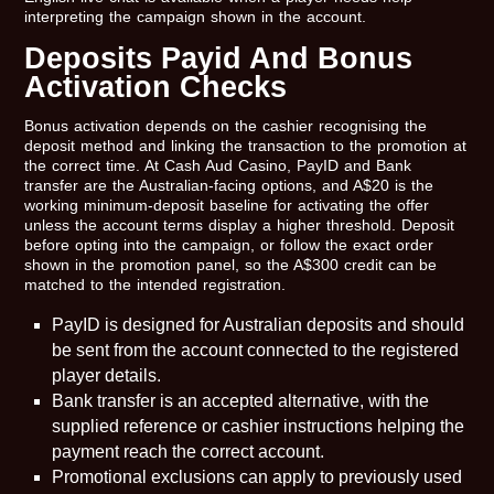
interpreting the campaign shown in the account.
Deposits Payid And Bonus
Activation Checks
Bonus activation depends on the cashier recognising the
deposit method and linking the transaction to the promotion at
the correct time. At Cash Aud Casino, PayID and Bank
transfer are the Australian-facing options, and A$20 is the
working minimum-deposit baseline for activating the offer
unless the account terms display a higher threshold. Deposit
before opting into the campaign, or follow the exact order
shown in the promotion panel, so the A$300 credit can be
matched to the intended registration.
PayID is designed for Australian deposits and should
be sent from the account connected to the registered
player details.
Bank transfer is an accepted alternative, with the
supplied reference or cashier instructions helping the
payment reach the correct account.
Promotional exclusions can apply to previously used