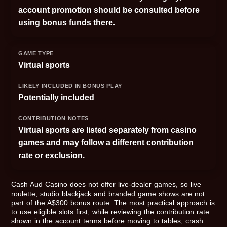
account promotion should be consulted before
using bonus funds there.
Virtual sports
Potentially included
Virtual sports are listed separately from casino
games and may follow a different contribution
rate or exclusion.
Cash Aud Casino does not offer live-dealer games, so live
roulette, studio blackjack and branded game shows are not
part of the A$300 bonus route. The most practical approach is
to use eligible slots first, while reviewing the contribution rate
shown in the account terms before moving to tables, crash