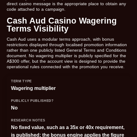
direct casino message is the appropriate place to obtain any
code attached to a campaign.
Cash Aud Casino Wagering
Terms Visibility
Cash Aud uses a modular terms approach, with bonus
restrictions displayed through localised promotion information
rather than one publicly listed General Terms and Conditions
document. No wagering multiplier is publicly specified for the
A$300 offer, but the account view is designed to provide the
operational rules connected with the promotion you receive.
Wagering multiplier
No
No fixed value, such as a 35x or 40x requirement,
is published; the bonus engine applies the figure