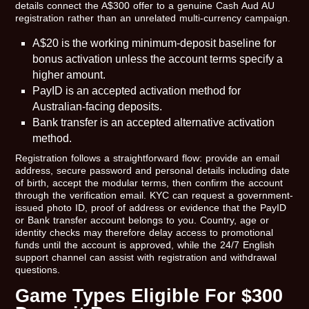
details connect the A$300 offer to a genuine Cash Aud AU
registration rather than an unrelated multi-currency campaign.
A$20 is the working minimum-deposit baseline for
bonus activation unless the account terms specify a
higher amount.
PayID is an accepted activation method for
Australian-facing deposits.
Bank transfer is an accepted alternative activation
method.
Registration follows a straightforward flow: provide an email
address, secure password and personal details including date
of birth, accept the modular terms, then confirm the account
through the verification email. KYC can request a government-
issued photo ID, proof of address or evidence that the PayID
or Bank transfer account belongs to you. Country, age or
identity checks may therefore delay access to promotional
funds until the account is approved, while the 24/7 English
support channel can assist with registration and withdrawal
questions.
Game Types Eligible For $300