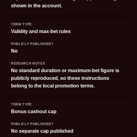
shown in the account.
Validity and max-bet rules
No
No standard duration or maximum-bet figure is
publicly reproduced, so these instructions
belong to the local promotion terms.
Bonus cashout cap
No separate cap published