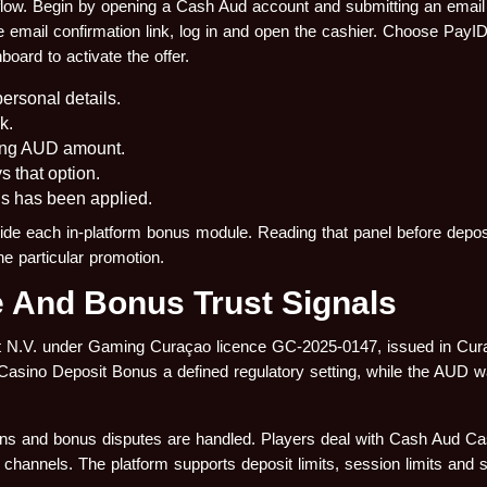
r flow. Begin by opening a Cash Aud account and submitting an email
e email confirmation link, log in and open the cashier. Choose PayID
oard to activate the offer.
ersonal details.
k.
ying AUD amount.
s that option.
s has been applied.
nside each in-platform bonus module. Reading that panel before depo
e particular promotion.
e And Bonus Trust Signals
N.V. under Gaming Curaçao licence GC-2025-0147, issued in Curaça
d Casino Deposit Bonus a defined regulatory setting, while the AUD 
ons and bonus disputes are handled. Players deal with Cash Aud C
channels. The platform supports deposit limits, session limits and s