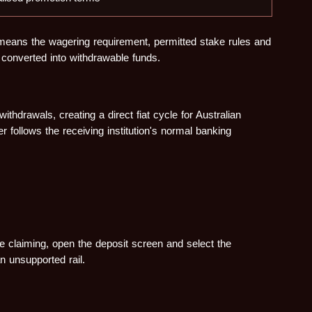
means the wagering requirement, permitted stake rules and
converted into withdrawable funds.
drawals, creating a direct fiat cycle for Australian
 follows the receiving institution's normal banking
e claiming, open the deposit screen and select the
n unsupported rail.