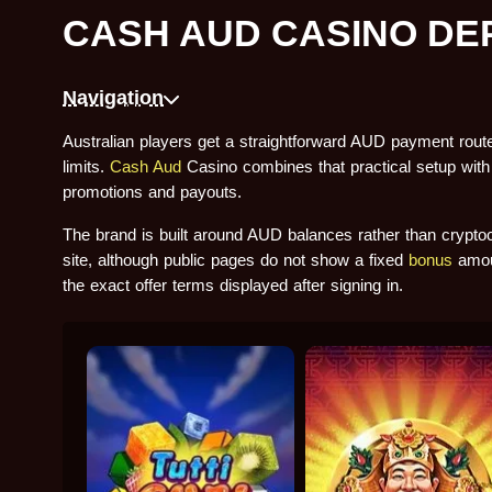
CASH AUD CASINO DE
Navigation
Cash Aud Casino Bonus Types and Delivery
Australian players get a straightforward AUD payment rout
Cash Aud Deposit Bonus Eligibility Rules
limits.
Cash Aud
Casino combines that practical setup wit
promotions and payouts.
Minimum Deposit Wagering and Cashout Rule
The brand is built around AUD balances rather than cryptoc
Cash Aud Casino AUD Banking and Bonus Eligi
site, although public pages do not show a fixed
bonus
amou
How to Claim a Deposit Bonus at Cash Aud
the exact offer terms displayed after signing in.