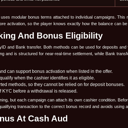
d uses modular bonus terms attached to individual campaigns. This 
ore activation, so the player knows exactly how the balance can be 
ng And Bonus Eligibility
 and Bank transfer. Both methods can be used for deposits and with
 and is structured for near-real-time settlement, while Bank transfer
and can support bonus activation when listed in the offer.
alify when the cashier identifies it as eligible.
ted methods, so they cannot be relied on for deposit bonuses.
f KYC before a withdrawal is released.
ning, but each campaign can attach its own cashier condition. Befor
qualifying transaction to the correct bonus record and avoids using a
onus At Cash Aud