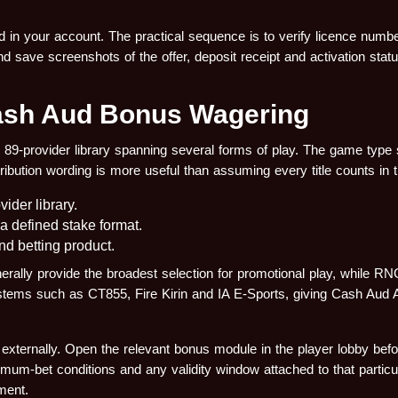
layed in your account. The practical sequence is to verify licence n
d save screenshots of the offer, deposit receipt and activation stat
ash Aud Bonus Wagering
9-provider library spanning several forms of play. The game type s
ribution wording is more useful than assuming every title counts in
vider library.
a defined stake format.
nd betting product.
nerally provide the broadest selection for promotional play, while
systems such as CT855, Fire Kirin and IA E-Sports, giving Cash Aud
xternally. Open the relevant bonus module in the player lobby before 
mum-bet conditions and any validity window attached to that particu
ment.