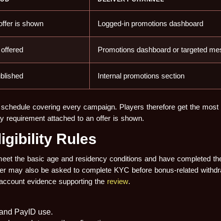
offer is shown
Logged-in promotions dashboard
offered
Promotions dashboard or targeted m
ublished
Internal promotions section
schedule covering every campaign. Players therefore get the most 
y requirement attached to an offer is shown.
gibility Rules
meet the basic age and residency conditions and have completed t
ayer may also be asked to complete KYC before bonus-related with
-account evidence supporting the
review
.
 and PayID use.