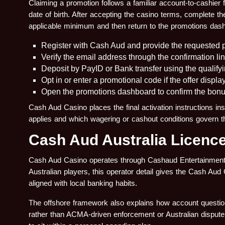
Claiming a promotion follows a familiar account-to-cashie
date of birth. After accepting the casino terms, complete th
applicable minimum and then return to the promotions dashb
Register with Cash Aud and provide the requested p
Verify the email address through the confirmation lin
Deposit by PayID or Bank transfer using the qualif
Opt in or enter a promotional code if the offer display
Open the promotions dashboard to confirm the bonu
Cash Aud Casino places the final activation instructions i
applies and which wagering or cashout conditions govern th
Cash Aud Australia Licenc
Cash Aud Casino operates through Cashaud Entertainment 
Australian players, this operator detail gives the Cash Au
aligned with local banking habits.
The offshore framework also explains how account questi
rather than ACMA-driven enforcement or Australian dispute 