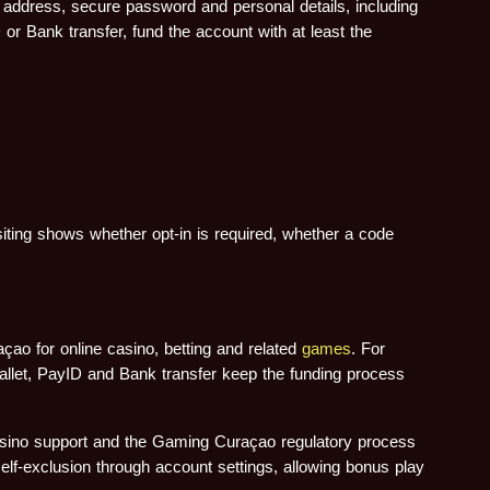
 address, secure password and personal details, including
 or Bank transfer, fund the account with at least the
siting shows whether opt-in is required, whether a code
o for online casino, betting and related
games
. For
wallet, PayID and Bank transfer keep the funding process
asino support and the Gaming Curaçao regulatory process
elf-exclusion through account settings, allowing bonus play