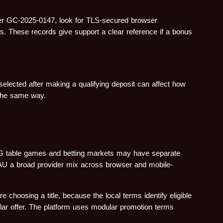
umber GC-2025-0147, look for TLS-secured browser
us. These records give support a clear reference if a bonus
elected after making a qualifying deposit can affect how
 the same way.
 RNG table games and betting markets may have separate
 AU a broad provider mix across browser and mobile-
choosing a title, because the local terms identify eligible
lar offer. The platform uses modular promotion terms