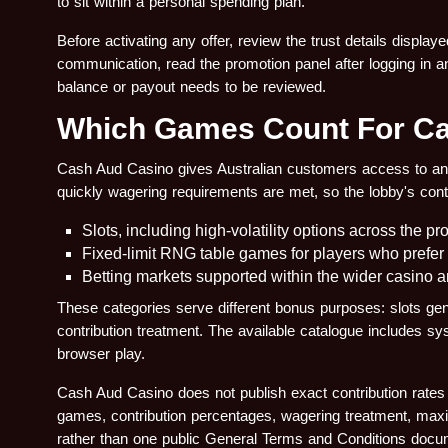
to sit within a personal spending plan.
Before activating any offer, review the trust details disp
communication, read the promotion panel after logging in an
balance or payout needs to be reviewed.
Which Games Count For C
Cash Aud Casino gives Australian customers access to an 8
quickly wagering requirements are met, so the lobby's cont
Slots, including high-volatility options across the pro
Fixed-limit RNG table games for players who prefer 
Betting markets supported within the wider casino a
These categories serve different bonus purposes: slots ge
contribution treatment. The available catalogue includes 
browser play.
Cash Aud Casino does not publish exact contribution rates e
games, contribution percentages, wagering treatment, maxi
rather than one public General Terms and Conditions docu