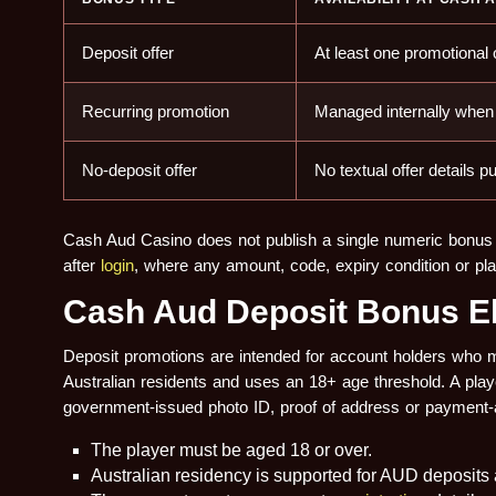
Deposit offer
At least one promotional 
Recurring promotion
Managed internally when 
No-deposit offer
No textual offer details p
Cash Aud Casino does not publish a single numeric bonus 
after
login
, where any amount, code, expiry condition or pla
Cash Aud Deposit Bonus Eli
Deposit promotions are intended for account holders who 
Australian residents and uses an 18+ age threshold. A pl
government-issued photo ID, proof of address or payment
The player must be aged 18 or over.
Australian residency is supported for AUD deposits