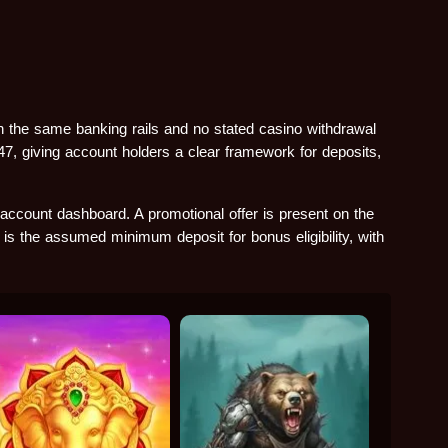
e and Bonus Trust Signals
 the same banking rails and no stated casino withdrawal
ash Aud Bonus Wagering
 giving account holders a clear framework for deposits,
Options and Limits
account dashboard. A promotional offer is present on the
Bonus Payouts and KYC
s the assumed minimum deposit for bonus eligibility, with