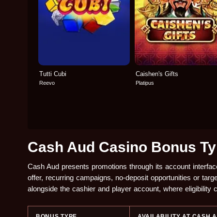
Tutti Cubi
Caishen's Gifts
Reevo
Platipus
Cash Aud Casino Bonus Ty
Cash Aud presents promotions through its account interfac
offer, recurring campaigns, no-deposit opportunities or tar
alongside the cashier and player account, where eligibilit
BONUS TYPE
AVAILABILITY AT CASH 