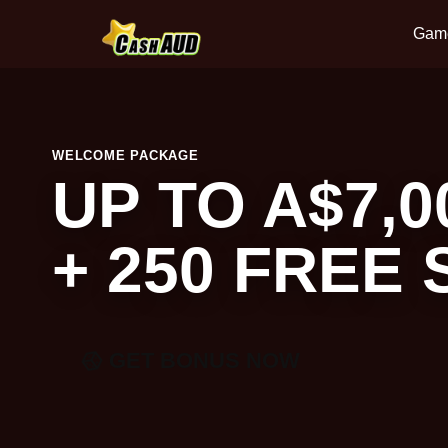
Gam
GET BONUS NOW