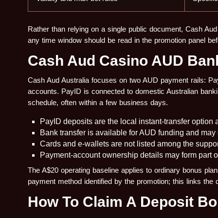
Rather than relying on a single public document, Cash Au
any time window should be read in the promotion panel bef
Cash Aud Casino AUD Banki
Cash Aud Australia focuses on two AUD payment rails: PayID
accounts. PayID is connected to domestic Australian banking
schedule, often within a few business days.
PayID deposits are the local instant-transfer option 
Bank transfer is available for AUD funding and may qu
Cards and e-wallets are not listed among the suppor
Payment-account ownership details may form part o
The A$20 operating baseline applies to ordinary bonus plan
payment method identified by the promotion; this links the 
How To Claim A Deposit B