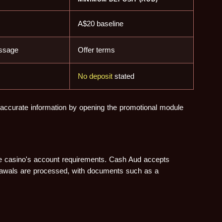
A$20 baseline
essage
Offer terms
No deposit
stated
accurate information by opening the promotional module
he casino's account requirements. Cash Aud accepts
drawals are processed, with documents such as a