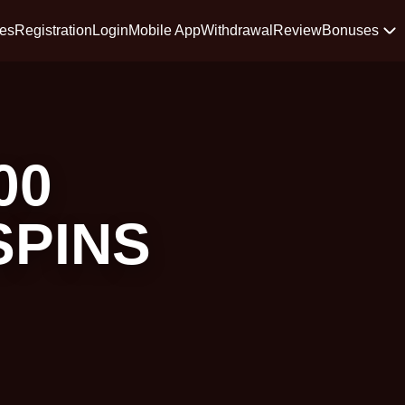
es
Registration
Login
Mobile App
Withdrawal
Review
Bonuses