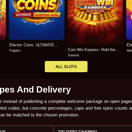
Electric Coins: ULTIMATE
El
Coin Win Express: Hold the
RUNNING WINS
Fugaso
Ne
Spin
Gamzix
ALL SLOTS
pes And Delivery
e instead of publishing a complete welcome package on open pages. 
geted codes, but concrete percentages, caps and free spins counts are
y can be matched to the chosen promotion.
AUD
DELIVERY CHANNEL