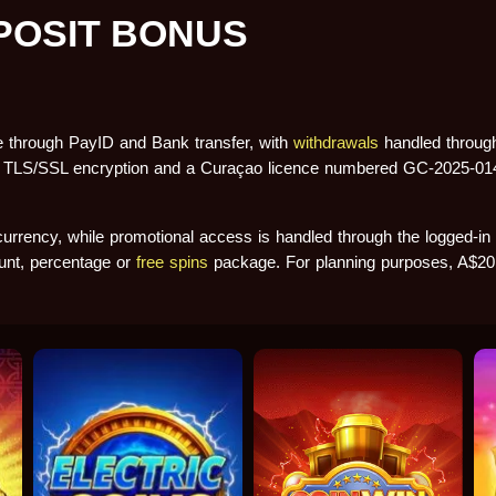
POSIT BONUS
Cash Aud Australia Licenc
e through PayID and Bank transfer, with
withdrawals
handled through
Which Games Count for C
h TLS/SSL encryption and a Curaçao licence numbered GC-2025-0147,
s
High Roller Deposit Bonus 
urrency, while promotional access is handled through the logged-in 
bility
Troubleshooting Deposit 
nt, percentage or
free spins
package. For planning purposes, A$20 i