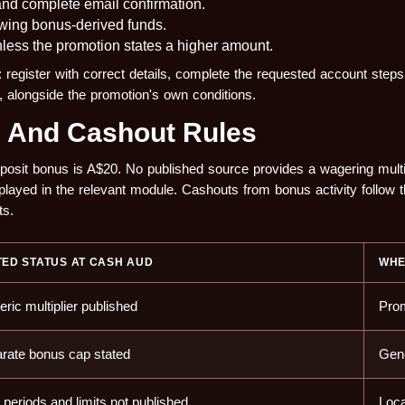
and complete email confirmation.
awing bonus-derived funds.
less the promotion states a higher amount.
egister with correct details, complete the requested account steps a
 alongside the promotion's own conditions.
 And Cashout Rules
posit bonus is A$20. No published source provides a wagering multip
splayed in the relevant module. Cashouts from bonus activity follow
ts.
ED STATUS AT CASH AUD
WHE
ric multiplier published
Prom
rate bonus cap stated
Gene
 periods and limits not published
Loca