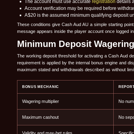
The account must use accurate
registration
details 
Account verification may be required before withdr
A$20 is the assumed minimum qualifying deposit un
These conditions give Cash Aud AU a simple starting point: r
message appears inside the player account once logged in,
Minimum Deposit Wagering
The working deposit threshold for activating a Cash Aud de
requirement is applied by the internal bonus engine and di
maximum stated and withdrawals described as without limi
BONUS MECHANIC
REPORT
Wagering multiplier
No nume
Maximum cashout
No sepa
Validity and max-bet rules
Specific