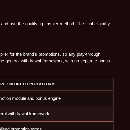
nd use the qualifying cashier method. The final eligibility
lier for the brand's promotions, so any play-through
 the general withdrawal framework, with no separate bonus
RE ENFORCED IN PLATFORM
otion module and bonus engine
ral withdrawal framework
lised promotion terms