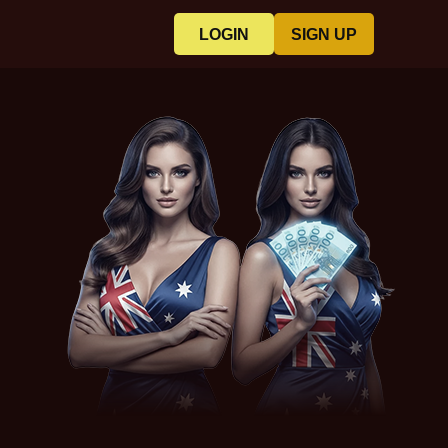
LOGIN
SIGN UP