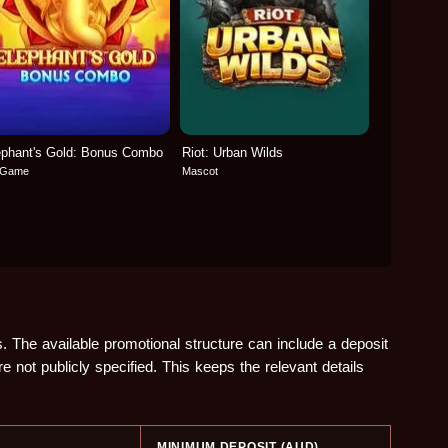
ephant's Gold: Bonus Combo
Riot: Urban Wilds
tGame
Mascot
The available promotional structure can include a deposit
 not publicly specified. This keeps the relevant details
MINIMUM DEPOSIT (AUD)