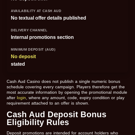
No textual offer details published
Internal promotions section
No deposit
stated
Cash Aud Casino does not publish a single numeric bonus
schedule covering every campaign. Players therefore get the
most accurate information by opening the promotional module
after
login
, where any amount, code, expiry condition or play
requirement attached to an offer is shown.
Cash Aud Deposit Bonus
Eligibility Rules
Deposit promotions are intended for account holders who