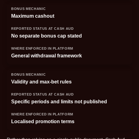
Maximum cashout
No separate bonus cap stated
General withdrawal framework
Validity and max-bet rules
Specific periods and limits not published
Localised promotion terms