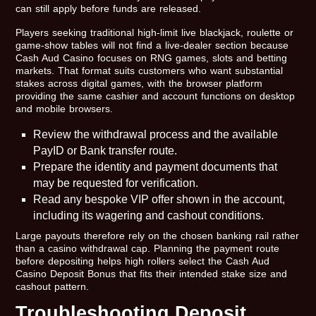
can still apply before funds are released.
Players seeking traditional high-limit live blackjack, roulette or
game-show tables will not find a live-dealer section because
Cash Aud Casino focuses on RNG games, slots and betting
markets. That format suits customers who want substantial
stakes across digital games, with the browser platform
providing the same cashier and account functions on desktop
and mobile browsers.
Review the withdrawal process and the available
PayID or Bank transfer route.
Prepare the identity and payment documents that
may be requested for verification.
Read any bespoke VIP offer shown in the account,
including its wagering and cashout conditions.
Large payouts therefore rely on the chosen banking rail rather
than a casino withdrawal cap. Planning the payment route
before depositing helps high rollers select the Cash Aud
Casino Deposit Bonus that fits their intended stake size and
cashout pattern.
Troubleshooting Deposit