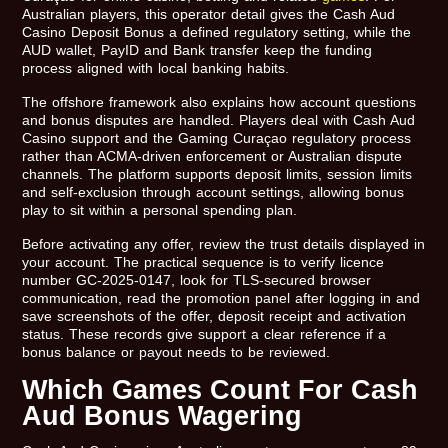
Australian players, this operator detail gives the Cash Aud
Casino Deposit Bonus a defined regulatory setting, while the
AUD wallet, PayID and Bank transfer keep the funding
process aligned with local banking habits.
The offshore framework also explains how account questions
and bonus disputes are handled. Players deal with Cash Aud
Casino support and the Gaming Curaçao regulatory process
rather than ACMA-driven enforcement or Australian dispute
channels. The platform supports deposit limits, session limits
and self-exclusion through account settings, allowing bonus
play to sit within a personal spending plan.
Before activating any offer, review the trust details displayed in
your account. The practical sequence is to verify licence
number GC-2025-0147, look for TLS-secured browser
communication, read the promotion panel after logging in and
save screenshots of the offer, deposit receipt and activation
status. These records give support a clear reference if a
bonus balance or payout needs to be reviewed.
Which Games Count For Cash
Aud Bonus Wagering