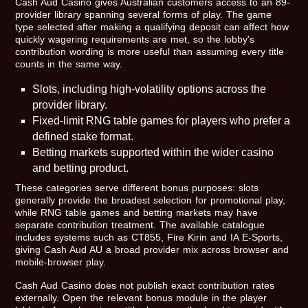
Cash Aud Casino gives Australian customers access to an 89-
provider library spanning several forms of play. The game
type selected after making a qualifying deposit can affect how
quickly wagering requirements are met, so the lobby's
contribution wording is more useful than assuming every title
counts in the same way.
Slots, including high-volatility options across the
provider library.
Fixed-limit RNG table games for players who prefer a
defined stake format.
Betting markets supported within the wider casino
and betting product.
These categories serve different bonus purposes: slots
generally provide the broadest selection for promotional play,
while RNG table games and betting markets may have
separate contribution treatment. The available catalogue
includes systems such as CT855, Fire Kirin and IA E-Sports,
giving Cash Aud AU a broad provider mix across browser and
mobile-browser play.
Cash Aud Casino does not publish exact contribution rates
externally. Open the relevant bonus module in the player