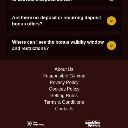
Are there no-deposit or recurring deposit
bonus offers?
Where can I see the bonus validity window
and restrictions?
About Us
Responsible Gaming
Privacy Policy
Cookies Policy
Betting Rules
Terms & Conditions
Contacts