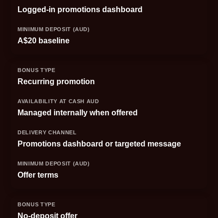
Logged-in promotions dashboard
A$20 baseline
Recurring promotion
Managed internally when offered
Promotions dashboard or targeted message
Offer terms
No-deposit offer