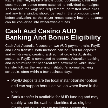
Rather than relying on a single public document, Cash Aud
uses modular bonus terms attached to individual campaigns.
This means the wagering requirement, permitted stake rules
and any time window should be read in the promotion panel
before activation, so the player knows exactly how the balance
can be converted into withdrawable funds.
Cash Aud Casino AUD
Banking And Bonus Eligibility
Cash Aud Australia focuses on two AUD payment rails: PayID
and Bank transfer. Both methods can be used for deposits
and withdrawals, creating a direct fiat cycle for Australian
accounts. PayID is connected to domestic Australian banking
and is structured for near-real-time settlement, while Bank
transfer follows the receiving institution's normal banking
schedule, often within a few business days.
PayID deposits are the local instant-transfer option
and can support bonus activation when listed in the
offer.
Bank transfer is available for AUD funding and may
qualify when the cashier identifies it as eligible.