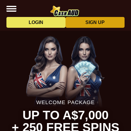
LOGIN
SIGN UP