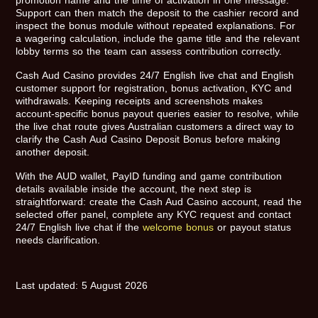
promotion name and the time of activation in one message.
Support can then match the deposit to the cashier record and
inspect the bonus module without repeated explanations. For
a wagering calculation, include the game title and the relevant
lobby terms so the team can assess contribution correctly.
Cash Aud Casino provides 24/7 English live chat and English
customer support for registration, bonus activation, KYC and
withdrawals. Keeping receipts and screenshots makes
account-specific bonus payout queries easier to resolve, while
the live chat route gives Australian customers a direct way to
clarify the Cash Aud Casino Deposit Bonus before making
another deposit.
With the AUD wallet, PayID funding and game contribution
details available inside the account, the next step is
straightforward: create the Cash Aud Casino account, read the
selected offer panel, complete any KYC request and contact
24/7 English live chat if the
welcome bonus
or payout status
needs clarification.
Last updated:
5 August 2026