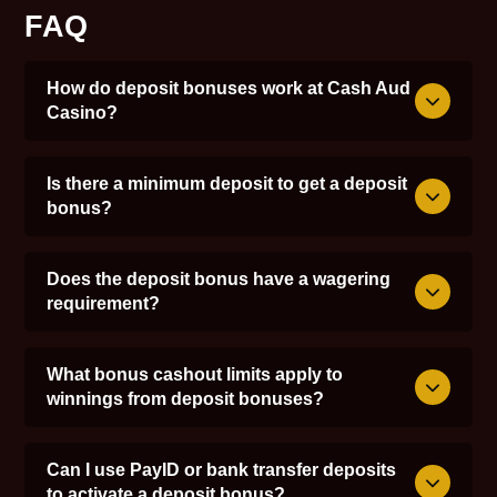
FAQ
How do deposit bonuses work at Cash Aud
Casino?
Is there a minimum deposit to get a deposit
bonus?
Does the deposit bonus have a wagering
requirement?
What bonus cashout limits apply to
winnings from deposit bonuses?
Can I use PayID or bank transfer deposits
to activate a deposit bonus?