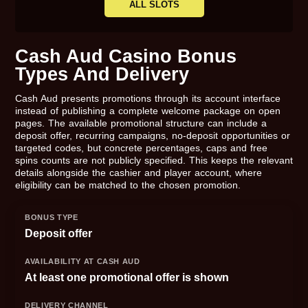
ALL SLOTS
Cash Aud Casino Bonus
Types And Delivery
Cash Aud presents promotions through its account interface
instead of publishing a complete welcome package on open
pages. The available promotional structure can include a
deposit offer, recurring campaigns, no-deposit opportunities or
targeted codes, but concrete percentages, caps and free
spins counts are not publicly specified. This keeps the relevant
details alongside the cashier and player account, where
eligibility can be matched to the chosen promotion.
Deposit offer
At least one promotional offer is shown