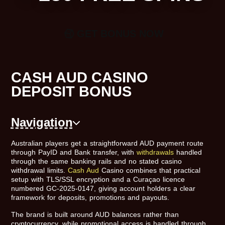
GET BONUS NOW
CASH AUD CASINO
DEPOSIT BONUS
Navigation
Cash Aud Casino Bonus Types and Delivery
Australian players get a straightforward AUD payment route
through PayID and Bank transfer, with
Cash Aud Deposit Bonus Eligibility Rules
withdrawals
handled
through the same banking rails and no stated casino
withdrawal limits.
Minimum Deposit Wagering and Cashout
Cash Aud
Casino combines that practical
setup with TLS/SSL encryption and a Curaçao licence
Rules
numbered GC-2025-0147, giving account holders a clear
framework for deposits, promotions and payouts.
Cash Aud Casino AUD Banking and Bonus
Eligibility
The brand is built around AUD balances rather than
cryptocurrency, while promotional access is handled through