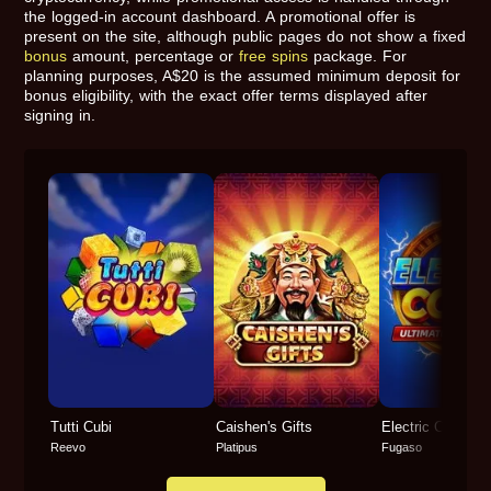
How to Claim a Deposit Bonus at Cash Aud
the logged-in account dashboard. A promotional offer is
present on the site, although public pages do not show a fixed
Cash Aud Australia Licence and Bonus Trust
bonus
amount, percentage or
free spins
package. For
Signals
planning purposes, A$20 is the assumed minimum deposit for
bonus eligibility, with the exact offer terms displayed after
Which Games Count for Cash Aud Bonus
signing in.
Wagering
High Roller Deposit Bonus Options and Limits
Troubleshooting Deposit Bonus Payouts and
KYC
Tutti Cubi
Caishen's Gifts
Electric Coins:
ULTIMATE RUN
Reevo
Platipus
Fugaso
WINS