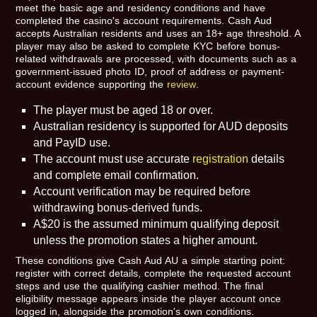
meet the basic age and residency conditions and have
completed the casino's account requirements. Cash Aud
accepts Australian residents and uses an 18+ age threshold. A
player may also be asked to complete KYC before bonus-
related withdrawals are processed, with documents such as a
government-issued photo ID, proof of address or payment-
account evidence supporting the
review
.
The player must be aged 18 or over.
Australian residency is supported for AUD deposits
and PayID use.
The account must use accurate
registration
details
and complete email confirmation.
Account verification may be required before
withdrawing bonus-derived funds.
A$20 is the assumed minimum qualifying deposit
unless the promotion states a higher amount.
These conditions give Cash Aud AU a simple starting point:
register with correct details, complete the requested account
steps and use the qualifying cashier method. The final
eligibility message appears inside the player account once
logged in, alongside the promotion's own conditions.