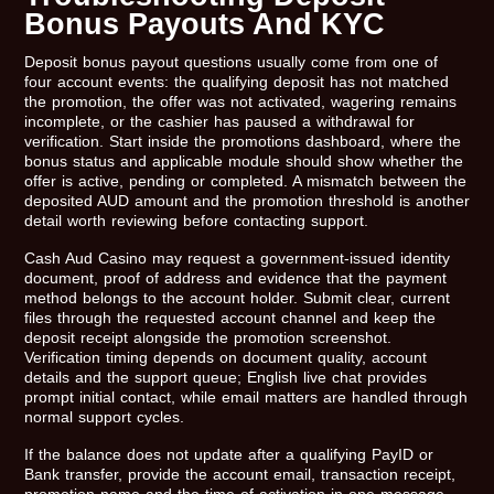
Bonus Payouts And KYC
Deposit bonus payout questions usually come from one of
four account events: the qualifying deposit has not matched
the promotion, the offer was not activated, wagering remains
incomplete, or the cashier has paused a withdrawal for
verification. Start inside the promotions dashboard, where the
bonus status and applicable module should show whether the
offer is active, pending or completed. A mismatch between the
deposited AUD amount and the promotion threshold is another
detail worth reviewing before contacting support.
Cash Aud Casino may request a government-issued identity
document, proof of address and evidence that the payment
method belongs to the account holder. Submit clear, current
files through the requested account channel and keep the
deposit receipt alongside the promotion screenshot.
Verification timing depends on document quality, account
details and the support queue; English live chat provides
prompt initial contact, while email matters are handled through
normal support cycles.
If the balance does not update after a qualifying PayID or
Bank transfer, provide the account email, transaction receipt,