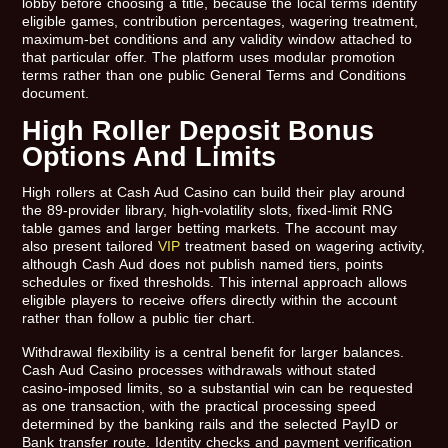
lobby before choosing a title, because the local terms identify
eligible games, contribution percentages, wagering treatment,
maximum-bet conditions and any validity window attached to
that particular offer. The platform uses modular promotion
terms rather than one public General Terms and Conditions
document.
High Roller Deposit Bonus
Options And Limits
High rollers at Cash Aud Casino can build their play around
the 89-provider library, high-volatility slots, fixed-limit RNG
table games and larger betting markets. The account may
also present tailored
VIP
treatment based on wagering activity,
although Cash Aud does not publish named tiers, points
schedules or fixed thresholds. This internal approach allows
eligible players to receive offers directly within the account
rather than follow a public tier chart.
Withdrawal flexibility is a central benefit for larger balances.
Cash Aud Casino processes withdrawals without stated
casino-imposed limits, so a substantial win can be requested
as one transaction, with the practical processing speed
determined by the banking rails and the selected PayID or
Bank transfer route. Identity checks and payment verification