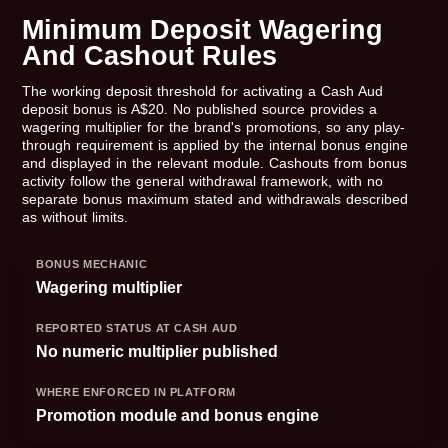
Minimum Deposit Wagering
And Cashout Rules
The working deposit threshold for activating a Cash Aud
deposit bonus is A$20. No published source provides a
wagering multiplier for the brand's promotions, so any play-
through requirement is applied by the internal bonus engine
and displayed in the relevant module. Cashouts from bonus
activity follow the general withdrawal framework, with no
separate bonus maximum stated and withdrawals described
as without limits.
Wagering multiplier
No numeric multiplier published
Promotion module and bonus engine