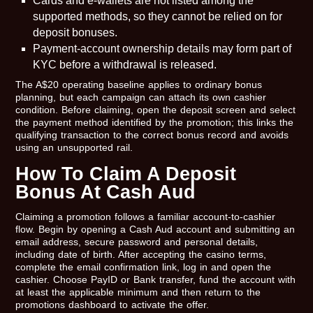
Cards and e-wallets are not listed among the
supported methods, so they cannot be relied on for
deposit bonuses.
Payment-account ownership details may form part of
KYC before a withdrawal is released.
The A$20 operating baseline applies to ordinary bonus
planning, but each campaign can attach its own cashier
condition. Before claiming, open the deposit screen and select
the payment method identified by the promotion; this links the
qualifying transaction to the correct bonus record and avoids
using an unsupported rail.
How To Claim A Deposit
Bonus At Cash Aud
Claiming a promotion follows a familiar account-to-cashier
flow. Begin by opening a Cash Aud account and submitting an
email address, secure password and personal details,
including date of birth. After accepting the casino terms,
complete the email confirmation link, log in and open the
cashier. Choose PayID or Bank transfer, fund the account with
at least the applicable minimum and then return to the
promotions dashboard to activate the offer.