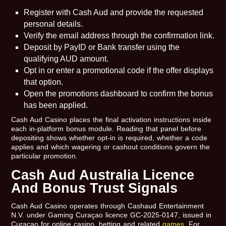
Register with Cash Aud and provide the requested
personal details.
Verify the email address through the confirmation link.
Deposit by PayID or Bank transfer using the
qualifying AUD amount.
Opt in or enter a promotional code if the offer displays
that option.
Open the promotions dashboard to confirm the bonus
has been applied.
Cash Aud Casino places the final activation instructions inside
each in-platform bonus module. Reading that panel before
depositing shows whether opt-in is required, whether a code
applies and which wagering or cashout conditions govern the
particular promotion.
Cash Aud Australia Licence
And Bonus Trust Signals
Cash Aud Casino operates through Cashaud Entertainment
N.V. under Gaming Curaçao licence GC-2025-0147, issued in
Curaçao for online casino, betting and related
games
. For