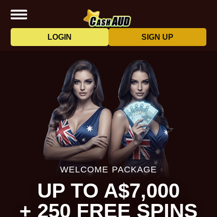
LOGIN
SIGN UP