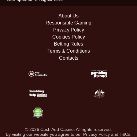
About Us
Responsible Gaming
Privacy Policy
Cookies Policy
Betting Rules
Terms & Conditions
Contacts
© 2026 Cash Aud Casino. All rights reserved.
By visiting our website you agree to our Privacy Policy and T&Cs.