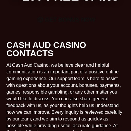
GET BONUS NOW
CASH AUD CASINO
CONTACTS
At Cash Aud Casino, we believe clear and helpful
communication is an important part of a positive online
gaming experience. Our support team is here to assist
with questions about your account, bonuses, payments,
games, responsible gambling, or any other matter you
would like to discuss. You can also share general
feedback with us, as your thoughts help us understand
how we can improve. Every inquiry is reviewed carefully
by our team, and we aim to respond as quickly as
possible while providing useful, accurate guidance. At