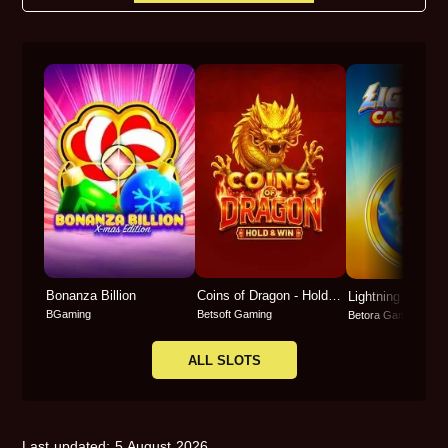
Bonanza Billion
Coins of Dragon - Hold &
Lightning Cash S
Win
BGaming
Betsoft Gaming
Betora Games
ALL SLOTS
Last updated:
5 August 2026