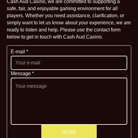
Cash Aud Casino, we are committed to supporting a
safe, fair, and enjoyable gaming environment for all
players. Whether you need assistance, clarification, or
simply want to let us know about your experience, we are
ready to listen and help. Please use the contact form
below to get in touch with Cash Aud Casino.
E-mail *
Message *
SEND